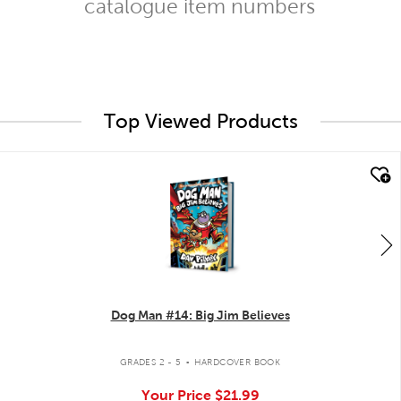
catalogue item numbers
Top Viewed Products
quick look
Dog Man #14: Big Jim Believes
.
GRADES 2 - 5
HARDCOVER BOOK
Your Price
$21.99