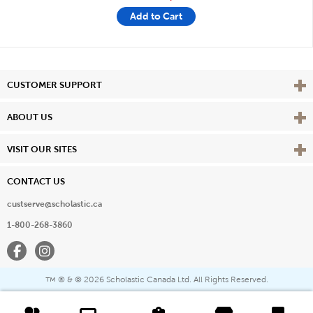
Add to Cart
Vie
CUSTOMER SUPPORT
Vie
ABOUT US
Vie
VISIT OUR SITES
CONTACT US
custserve@scholastic.ca
1-800-268-3860
Facebook
Instagram
® & ©
2026 Scholastic Canada Ltd. All Rights Reserved.
™