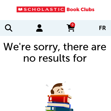
0
FR
items in cart
We're sorry, there are
no results for