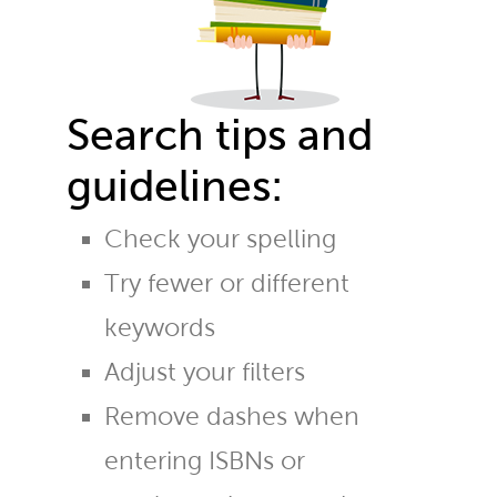
Search tips and
guidelines:
Check your spelling
Try fewer or different
keywords
Adjust your filters
Remove dashes when
entering ISBNs or