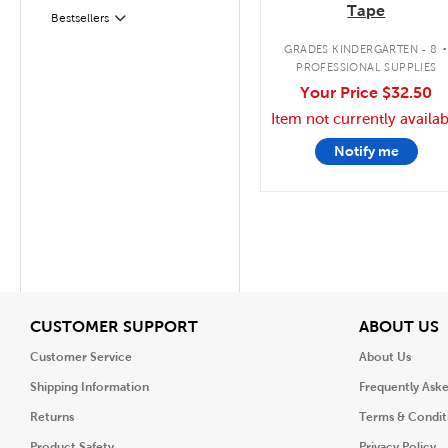
Tape
Filter
Selected
Bestsellers
GRADES KINDERGARTEN - 8
PROFESSIONAL SUPPLIES
Your Price
$32.50
Item not currently availab
Notify me
View
V
CUSTOMER SUPPORT
ABOUT US
Customer Service
About Us
Shipping Information
Frequently Ask
Returns
Terms & Condit
Product Safety
Privacy Policy