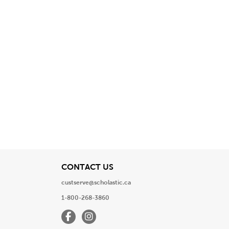
View
CONTACT US
custserve@scholastic.ca
1-800-268-3860
Facebook
Instagram