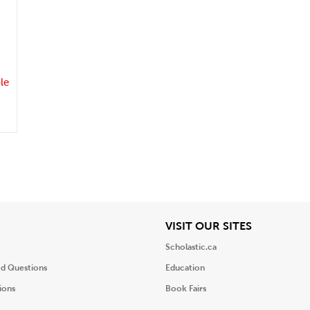
.
le
iew
View
VISIT OUR SITES
Scholastic.ca
ed Questions
Education
ions
Book Fairs