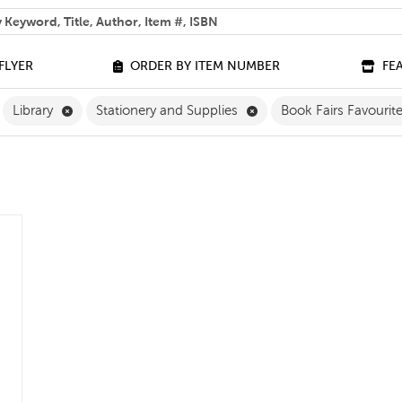
 help you find?
FLYER
ORDER BY ITEM NUMBER
FE
ilter
emove Grade 4 Filter
Remove Library Filter
Remove Stationery and S
Library
Stationery and Supplies
Book Fairs Favourit