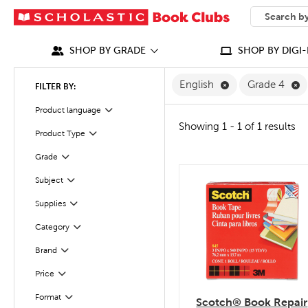
SEARCH
What can we
SHOP BY GRADE
SHOP BY DIGI-
Remove English F
R
English
Grade 4
FILTER BY:
Filter
Selected
Product language
Showing 1 - 1 of 1 results
Product Type
Filter
Filter
Selected
Grade
Filter
Selected
Subject
quick look
Filter
Selected
Supplies
Filter
Selected
Category
Filter
Selected
Brand
Filter
Selected
Price
Filter
Selected
Format
Scotch® Book Repair