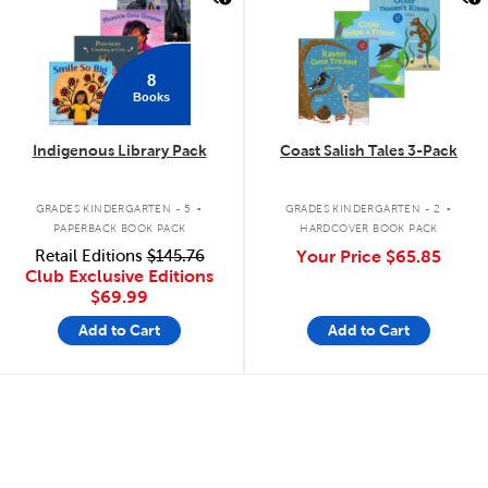
8
Books
Indigenous Library Pack
Coast Salish Tales 3-Pack
.
.
GRADES KINDERGARTEN - 5
GRADES KINDERGARTEN - 2
PAPERBACK BOOK PACK
HARDCOVER BOOK PACK
Retail Editions
$145.76
Your Price
$65.85
Club Exclusive Editions
$69.99
Add to Cart
Add to Cart