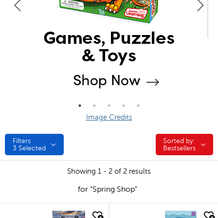
Image Credits
Filters
Sorted by:
Sorted by:
3
Selected
Bestsellers
Showing 1 - 2 of 2 results
for "Spring Shop"
quick look
quick look