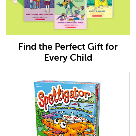
Find the Perfect Gift for
Every Child