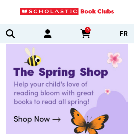
0
FR
items in cart