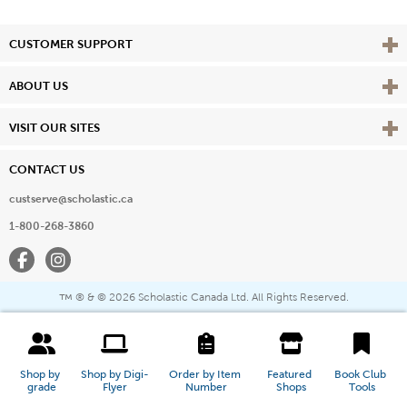
Vie
CUSTOMER SUPPORT
Vie
ABOUT US
Vie
VISIT OUR SITES
CONTACT US
custserve@scholastic.ca
1-800-268-3860
Facebook
Instagram
® & ©
2026 Scholastic Canada Ltd. All Rights Reserved.
™
Shop by 
Shop by Digi-
Order by Item 
Featured 
Book Club 
grade
Flyer
Number
Shops
Tools