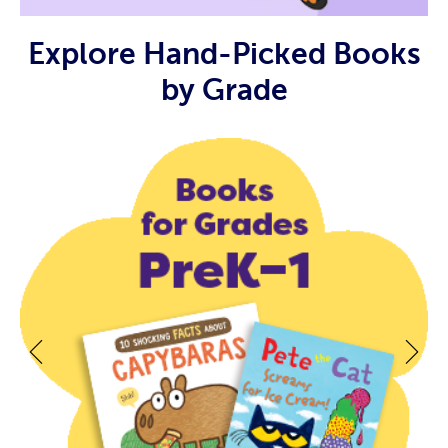
Explore Hand-Picked Books
by Grade