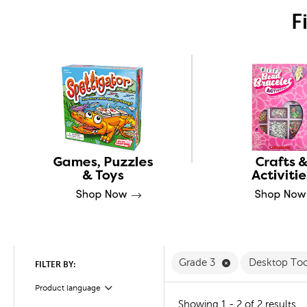
F
Remove Grade 3 
Grade 3
Desktop To
FILTER BY:
Product language
Filter
Showing 1 - 2 of 2 results