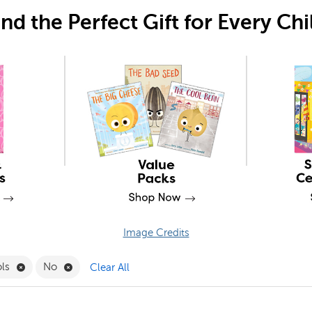
ind the Perfect Gift for Every Chi
Image Credits
Filter
Remove Desktop Tools Filter
Remove No Filter
ols
No
Clear All