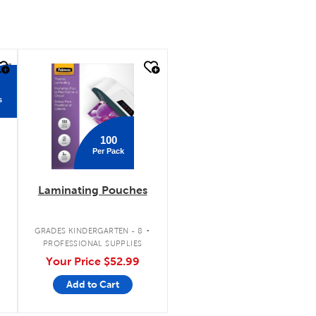
quick look
s
100
Per Pack
Laminating Pouches
.
GRADES KINDERGARTEN - 8
PROFESSIONAL SUPPLIES
Your Price
$52.99
Add to Cart