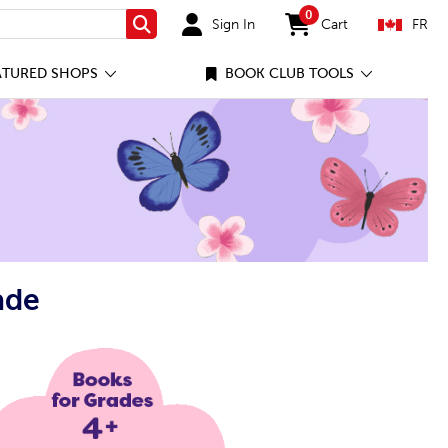
0
Sign In
Cart
FR
Search
items in cart
ATURED SHOPS
BOOK CLUB TOOLS
ade