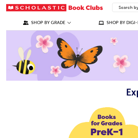
SEARCH
What can we
SHOP BY GRADE
SHOP BY DIGI-
Ex