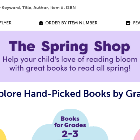
 help you find?
FLYER
ORDER BY ITEM NUMBER
FE
plore Hand-Picked Books by Gr