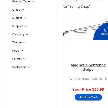
Product Type
Filter
for "Spring Shop"
Filter
Selected
Grade
Subject
Filter
quick look
Filter
Selected
Supplies
5
Strip
Category
Filter
Theme
Filter
Filter
Selected
Price
Format
Filter
Magnetic Sentence
Filter
Selected
Bestsellers
Strips
GRADES KINDERGARTEN - 6
Your Price
$33.99
Add to Cart