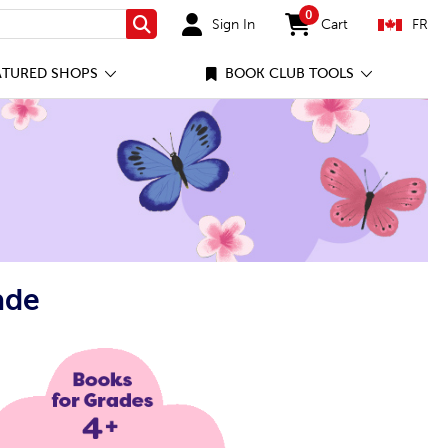
0
Sign In
Cart
FR
Search
items in cart
ATURED SHOPS
BOOK CLUB TOOLS
ade