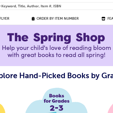
 help you find?
FLYER
ORDER BY ITEM NUMBER
FE
plore Hand-Picked Books by Gr