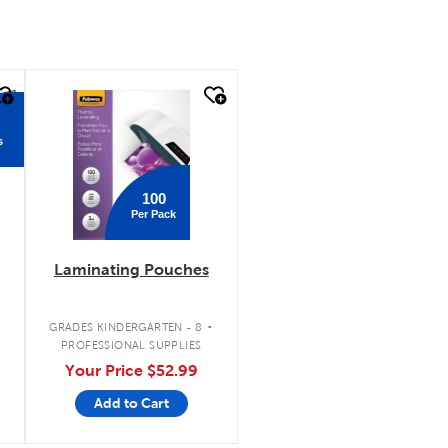
quick look
s
100
Per Pack
Laminating Pouches
.
GRADES KINDERGARTEN - 8
PROFESSIONAL SUPPLIES
Your Price
$52.99
Add to Cart