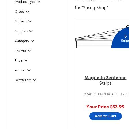
Product Type
Filter
for "Spring Shop"
Filter
Selected
Grade
Subject
Filter
quick look
Filter
Selected
Supplies
5
Strip
Category
Filter
Theme
Filter
Filter
Selected
Price
Format
Filter
Magnetic Sentence
Filter
Selected
Bestsellers
Strips
GRADES KINDERGARTEN - 6
Your Price
$33.99
Add to Cart