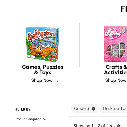
F
Remove Grade 3 
Grade 3
Desktop To
FILTER BY:
Product language
Filter
Showing 1 - 2 of 2 results