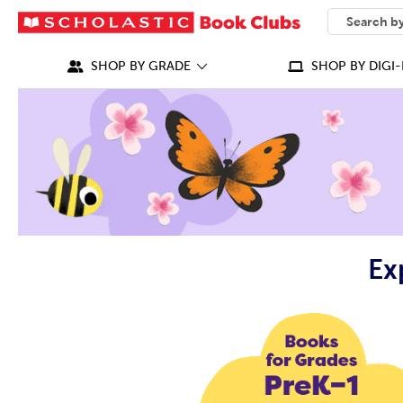
SEARCH
What can we
SHOP BY GRADE
SHOP BY DIGI-
Ex