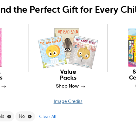
ind the Perfect Gift for Every Chi
Image Credits
Filter
Remove Desktop Tools Filter
Remove No Filter
ols
No
Clear All