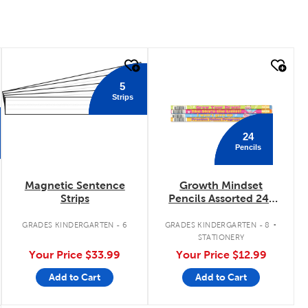
quick look
quick look
5
Strips
24
Pencils
Magnetic Sentence
Growth Mindset
Strips
Pencils Assorted 24-
Pack
.
GRADES KINDERGARTEN - 6
GRADES KINDERGARTEN - 8
STATIONERY
Your Price
$33.99
Your Price
$12.99
Add to Cart
Add to Cart