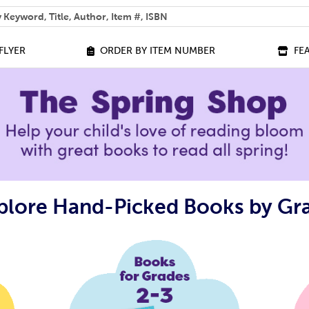
 help you find?
FLYER
ORDER BY ITEM NUMBER
FE
plore Hand-Picked Books by Gr