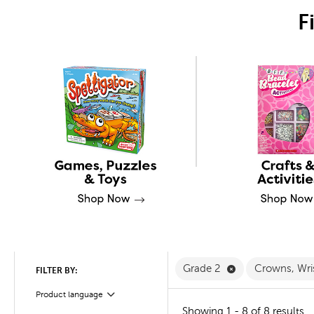
F
Remove Grade 2 
Grade 2
Crowns, Wri
FILTER BY:
Product language
Filter
Showing 1 - 8 of 8 results