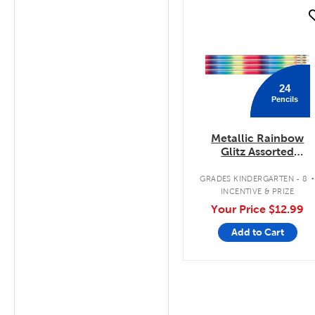
quick look
24
Pencils
Metallic Rainbow
Glitz Assorted
Designer Pencils
GRADES KINDERGARTEN - 8
INCENTIVE & PRIZE
Your Price
$12.99
Add to Cart