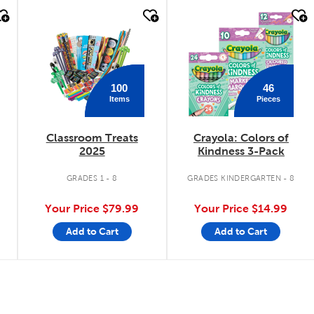
quick look
quick look
100
46
Items
Pieces
Classroom Treats
Crayola: Colors of
2025
Kindness 3-Pack
.
GRADES 1 - 8
GRADES KINDERGARTEN - 8
Your Price
$79.99
Your Price
$14.99
Add to Cart
Add to Cart