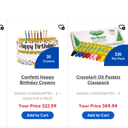
quick look
quick look
336
30
Per Pack
Crowns
Confetti Happy
Crayola® Oil Pastels
Birthday Crowns
Classpack
.
.
GRADES KINDERGARTEN - 8
GRADES KINDERGARTEN - 8
INCENTIVE & PRIZE
Your Price
$22.99
Your Price
$69.99
Add to Cart
Add to Cart