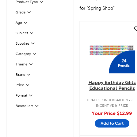
Product Type
Filter
for "Spring Shop"
Filter
Selected
Grade
Age
Filter
quick look
Subject
Filter
Filter
Supplies
Category
Filter
24
Theme
Pencils
Filter
Brand
Filter
Happy Birthday Glitz
Filter
Selected
Price
Educational Pencils
Format
Filter
GRADES KINDERGARTEN - 8
Filter
Selected
INCENTIVE & PRIZE
Bestsellers
Your Price
$12.99
Add to Cart