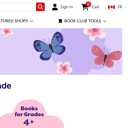
0
Sign In
Cart
FR
Search
items in cart
ATURED SHOPS
BOOK CLUB TOOLS
ade