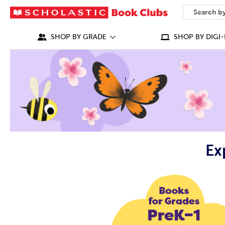
SEARCH
What can we
SHOP BY GRADE
SHOP BY DIGI-
Ex