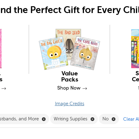
ind the Perfect Gift for Every Chi
Image Credits
Filter
Remove Crowns, Wristbands, and More Filte
Remove Writing Suppli
Remove No 
stbands, and More
Writing Supplies
No
Clear Al