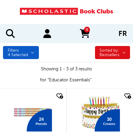
0
FR
items in cart
Filters
Sorted by:
Sorted by:
4
Selected
Bestsellers
Showing 1 - 3 of 3 results
for "Educator Essentials"
quick look
quick look
24
30
Pencils
Crowns