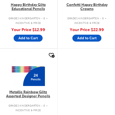
Happy Birthday Glitz
Confetti Happy Birthday
Educational Pencils
Crowns
.
.
GRADES KINDERGARTEN - 8
GRADES KINDERGARTEN - 8
INCENTIVE & PRIZE
INCENTIVE & PRIZE
Your Price
$12.99
Your Price
$22.99
Add to Cart
Add to Cart
quick look
24
Pencils
Metallic Rainbow Glitz
Assorted Designer Pencils
.
GRADES KINDERGARTEN - 8
INCENTIVE & PRIZE