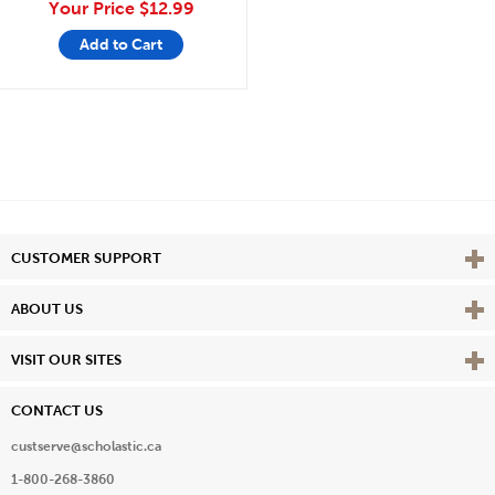
Your Price
$12.99
Add to Cart
Vie
CUSTOMER SUPPORT
Vie
ABOUT US
Vie
VISIT OUR SITES
CONTACT US
custserve@scholastic.ca
1-800-268-3860