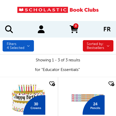
0
FR
items in cart
Filters
Sorted by:
Sorted by:
4
Selected
Bestsellers
Showing 1 - 3 of 3 results
for "Educator Essentials"
quick look
quick look
30
24
Crowns
Pencils