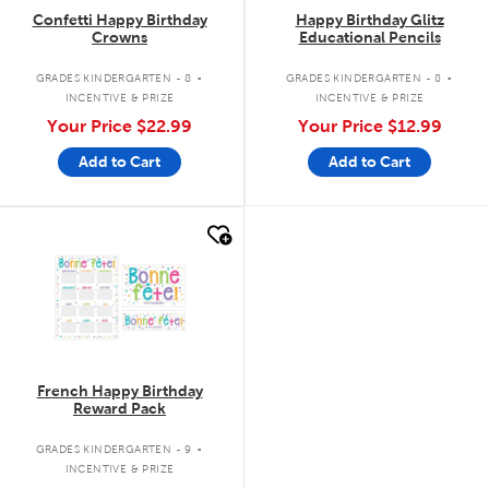
Confetti Happy Birthday
Happy Birthday Glitz
Crowns
Educational Pencils
.
.
GRADES KINDERGARTEN - 8
GRADES KINDERGARTEN - 8
INCENTIVE & PRIZE
INCENTIVE & PRIZE
Your Price
$22.99
Your Price
$12.99
Add to Cart
Add to Cart
quick look
French Happy Birthday
Reward Pack
.
GRADES KINDERGARTEN - 9
INCENTIVE & PRIZE