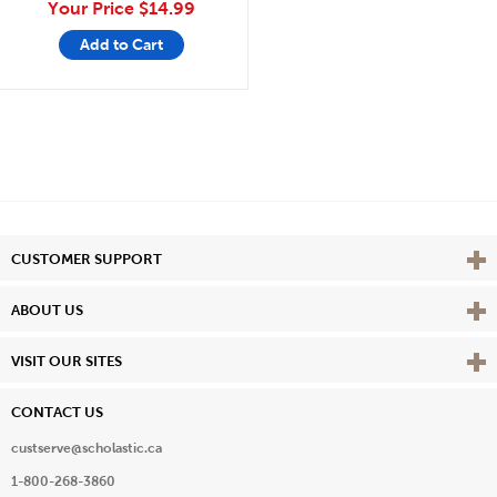
Your Price
$14.99
Add to Cart
Vie
CUSTOMER SUPPORT
Vie
ABOUT US
Vie
VISIT OUR SITES
CONTACT US
custserve@scholastic.ca
1-800-268-3860