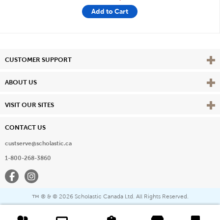
Add to Cart
Vie
CUSTOMER SUPPORT
Vie
ABOUT US
Vie
VISIT OUR SITES
CONTACT US
custserve@scholastic.ca
1-800-268-3860
Facebook
Instagram
® & ©
2026 Scholastic Canada Ltd. All Rights Reserved.
™