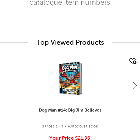
catalogue item numbers
Top Viewed Products
quick look
Dog Man #14: Big Jim Believes
.
GRADES 2 - 5
HARDCOVER BOOK
Your Price
$21.99