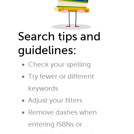
Search tips and
guidelines:
Check your spelling
Try fewer or different
keywords
Adjust your filters
Remove dashes when
entering ISBNs or