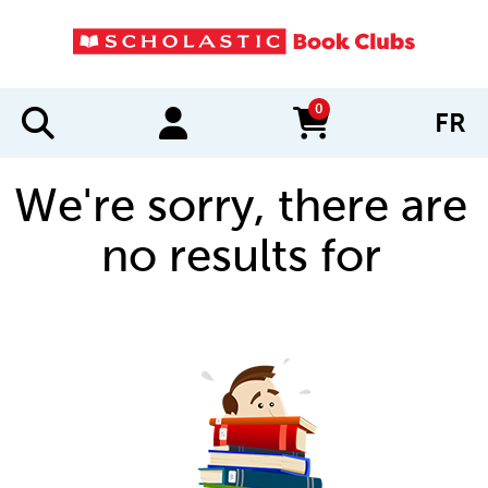
0
FR
items in cart
We're sorry, there are
no results for