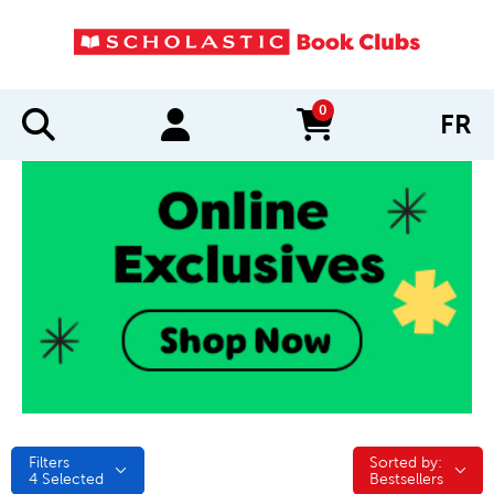
0
FR
items in cart
Filters
Sorted by:
Sorted by:
4
Selected
Bestsellers