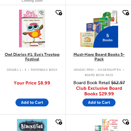
Coming Soon
quick look
quick look
5
Books
Owl Diaries #1: Eva's Treetop
Must-Have Board Books 5-
Festival
Pack
.
.
GRADES 1 - 3
PAPERBACK BOOK
GRADES PREK - KINDERGARTEN
BOARD BOOK PACK
Your Price
$8.99
Board Book Retail
$62.97
Club Exclusive Board
Books
$29.99
Add to Cart
Add to Cart
quick look
quick look