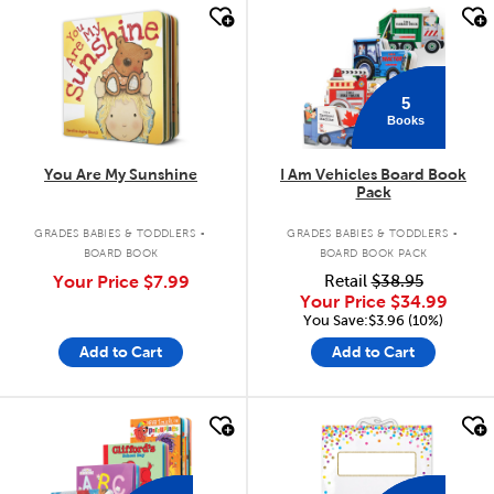
quick look
quick look
5
Books
You Are My Sunshine
I Am Vehicles Board Book
Pack
.
.
GRADES BABIES & TODDLERS
GRADES BABIES & TODDLERS
BOARD BOOK
BOARD BOOK PACK
Your Price
$7.99
Retail
$38.95
Your Price
$34.99
You Save:$3.96 (10%)
Add to Cart
Add to Cart
quick look
quick look