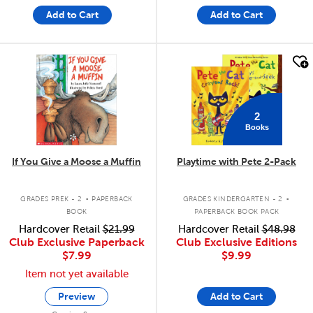
Add to Cart
Add to Cart
quick look
quick look
2
Books
If You Give a Moose a Muffin
Playtime with Pete 2-Pack
.
.
GRADES PREK - 2
PAPERBACK
GRADES KINDERGARTEN - 2
BOOK
PAPERBACK BOOK PACK
Hardcover Retail
$21.99
Hardcover Retail
$48.98
Club Exclusive Paperback
Club Exclusive Editions
$7.99
$9.99
Item not yet available
Preview
Add to Cart