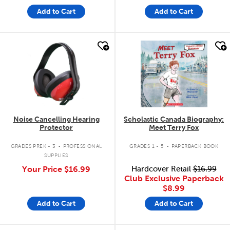
Add to Cart
Add to Cart
quick look
quick look
Noise Cancelling Hearing
Scholastic Canada Biography:
Protector
Meet Terry Fox
.
.
GRADES PREK - 3
PROFESSIONAL
GRADES 1 - 5
PAPERBACK BOOK
SUPPLIES
Your Price
$16.99
Hardcover Retail
$16.99
Club Exclusive Paperback
$8.99
Add to Cart
Add to Cart