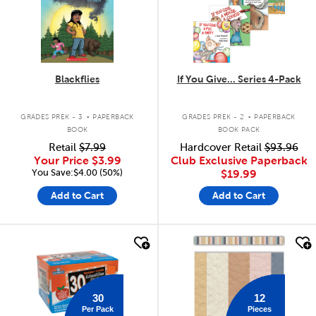
Blackflies
If You Give... Series 4-Pack
.
.
GRADES PREK - 3
PAPERBACK
GRADES PREK - 2
PAPERBACK
BOOK
BOOK PACK
Retail
$7.99
Hardcover Retail
$93.96
Your Price
$3.99
Club Exclusive Paperback
You Save:$4.00 (50%)
$19.99
Add to Cart
Add to Cart
quick look
quick look
30
12
Per Pack
Pieces