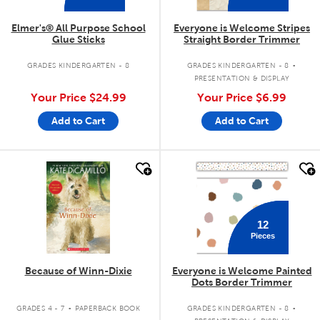
Elmer's® All Purpose School
Everyone is Welcome Stripes
Glue Sticks
Straight Border Trimmer
.
GRADES KINDERGARTEN - 8
GRADES KINDERGARTEN - 8
PRESENTATION & DISPLAY
Your Price
$24.99
Your Price
$6.99
Add to Cart
Add to Cart
quick look
quick look
12
Pieces
Because of Winn-Dixie
Everyone is Welcome Painted
Dots Border Trimmer
.
.
GRADES 4 - 7
PAPERBACK BOOK
GRADES KINDERGARTEN - 8