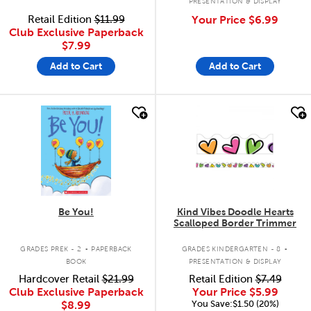
PRESENTATION & DISPLAY
Retail Edition
$11.99
Your Price
$6.99
Club Exclusive Paperback
$7.99
Add to Cart
Add to Cart
quick look
quick look
Be You!
Kind Vibes Doodle Hearts
Scalloped Border Trimmer
.
.
GRADES PREK - 2
PAPERBACK
GRADES KINDERGARTEN - 8
BOOK
PRESENTATION & DISPLAY
Hardcover Retail
$21.99
Retail Edition
$7.49
Club Exclusive Paperback
Your Price
$5.99
You Save:$1.50 (20%)
$8.99