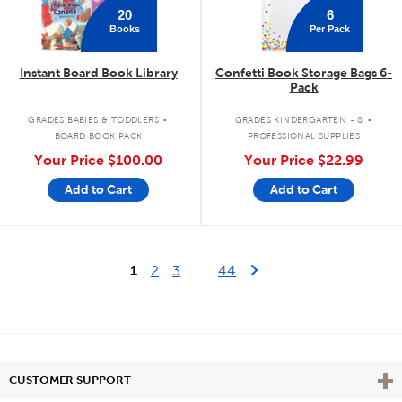
20
6
Books
Per Pack
Instant Board Book Library
Confetti Book Storage Bags 6-
Pack
.
.
GRADES BABIES & TODDLERS
GRADES KINDERGARTEN - 8
BOARD BOOK PACK
PROFESSIONAL SUPPLIES
Your Price
$100.00
Your Price
$22.99
Add to Cart
Add to Cart
Last Page
Next Page
1
2
3
...
44
Vie
CUSTOMER SUPPORT