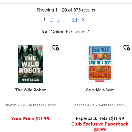
Showing 1 - 20 of 875 results
1
Last Page
Next Page
2
3
...
44
for "Online Exclusives"
quick look
quick look
The Wild Robot
Save Me a Seat
.
.
GRADES 4 - 6
PAPERBACK BOOK
GRADES 4 - 7
PAPERBACK BOOK
Your Price
$11.99
Paperback Retail
$11.99
Club Exclusive Paperback
$8.99