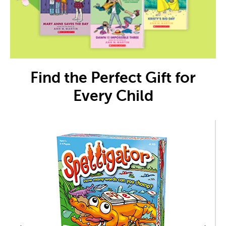
Find the Perfect Gift for
Every Child