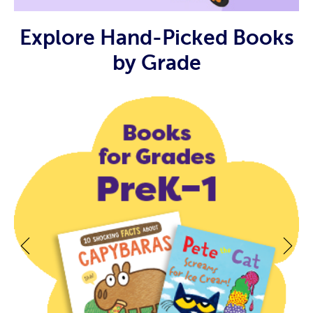
Explore Hand-Picked Books
by Grade