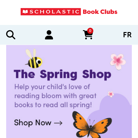
0
FR
items in cart