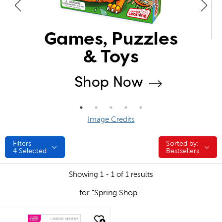
Image Credits
Filters
Sorted by:
Sorted by:
4
Selected
Bestsellers
Showing 1 - 1 of 1 results
for "Spring Shop"
quick look