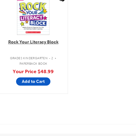
Rock Your Literacy Block
.
GRADES KINDERGARTEN - 2
PAPERBACK BOOK
Your Price
$48.99
Add to Cart