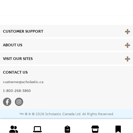
Vie
CUSTOMER SUPPORT
Vie
ABOUT US
Vie
VISIT OUR SITES
CONTACT US
custserve@scholastic.ca
1-800-268-3860
Facebook
Instagram
® & ©
2026 Scholastic Canada Ltd. All Rights Reserved.
™