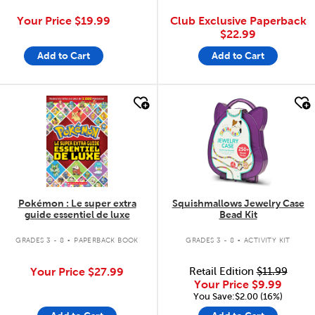
Your Price
$19.99
Club Exclusive Paperback
$22.99
Add to Cart
Add to Cart
quick look
quick look
Pokémon : Le super extra
Squishmallows Jewelry Case
guide essentiel de luxe
Bead Kit
.
.
GRADES 3 - 8
PAPERBACK BOOK
GRADES 3 - 8
ACTIVITY KIT
Your Price
$27.99
Retail Edition
$11.99
Your Price
$9.99
You Save:$2.00 (16%)