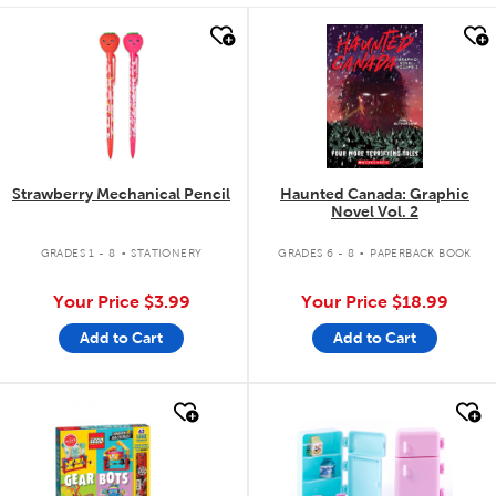
quick look
quick look
Strawberry Mechanical Pencil
Haunted Canada: Graphic
Novel Vol. 2
.
.
GRADES 1 - 8
STATIONERY
GRADES 6 - 8
PAPERBACK BOOK
Your Price
$3.99
Your Price
$18.99
Add to Cart
Add to Cart
quick look
quick look