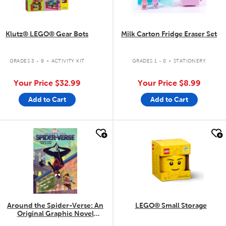
Klutz® LEGO® Gear Bots
Milk Carton Fridge Eraser Set
.
.
GRADES 3 - 9
ACTIVITY KIT
GRADES 1 - 8
STATIONERY
Your Price
$32.99
Your Price
$8.99
Add to Cart
Add to Cart
quick look
quick look
Around the Spider-Verse: An
LEGO® Small Storage
Original Graphic Novel
Collection