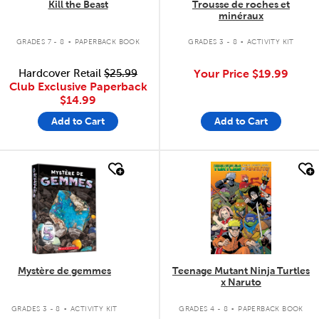
Kill the Beast
Trousse de roches et
minéraux
.
.
GRADES 7 - 8
PAPERBACK BOOK
GRADES 3 - 8
ACTIVITY KIT
Hardcover Retail
$25.99
Your Price
$19.99
Club Exclusive Paperback
$14.99
Add to Cart
Add to Cart
quick look
quick look
Mystère de gemmes
Teenage Mutant Ninja Turtles
x Naruto
.
.
GRADES 3 - 8
ACTIVITY KIT
GRADES 4 - 8
PAPERBACK BOOK