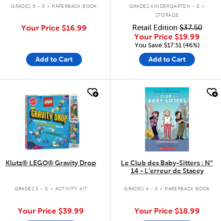
.
.
GRADES 5 - 8
PAPERBACK BOOK
GRADES KINDERGARTEN - 8
STORAGE
Your Price
$16.99
Retail Edition
$37.50
Your Price
$19.99
You Save:$17.51 (46%)
Add to Cart
Add to Cart
quick look
quick look
Klutz® LEGO® Gravity Drop
Le Club des Baby-Sitters : N°
14 - L'erreur de Stacey
.
.
GRADES 3 - 8
ACTIVITY KIT
GRADES 4 - 8
PAPERBACK BOOK
Your Price
$39.99
Your Price
$18.99