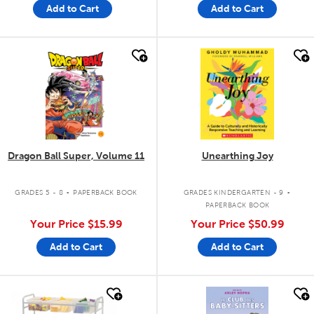
Add to Cart
Add to Cart
quick look
quick look
Dragon Ball Super, Volume 11
Unearthing Joy
.
.
GRADES 5 - 8
PAPERBACK BOOK
GRADES KINDERGARTEN - 9
PAPERBACK BOOK
Your Price
$15.99
Your Price
$50.99
Add to Cart
Add to Cart
quick look
quick look