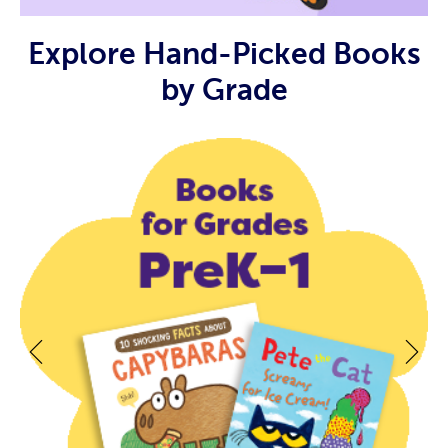
Explore Hand-Picked Books
by Grade