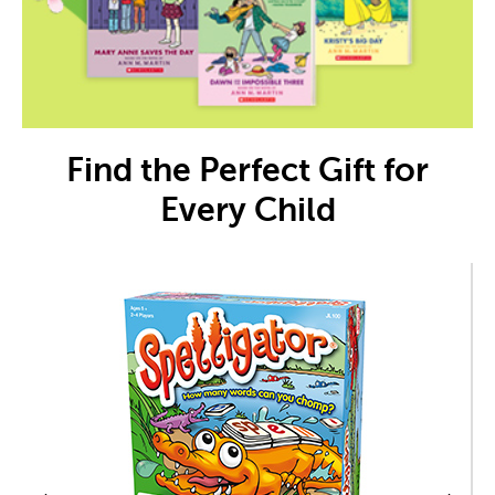
Find the Perfect Gift for
Every Child