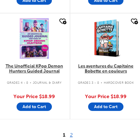
Add to Cart
Add to Cart
quick look
quick look
The Unofficial KPop Demon
Les aventures du Capitaine
Hunters Guided Journal
Bobette en couleurs
.
.
GRADES 4 - 8
JOURNAL & DIARY
GRADES 3 - 8
HARDCOVER BOOK
Your Price
$18.99
Your Price
$18.99
Add to Cart
Add to Cart
1
2