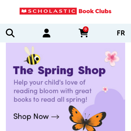
0
FR
items in cart