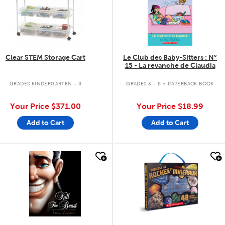
Clear STEM Storage Cart
Le Club des Baby-Sitters : N°
15 - La revanche de Claudia
.
GRADES KINDERGARTEN - 8
GRADES 3 - 8
PAPERBACK BOOK
Your Price
$371.00
Your Price
$18.99
Add to Cart
Add to Cart
quick look
quick look