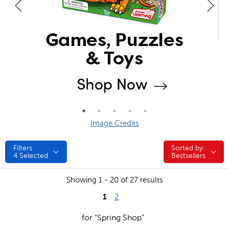
Image Credits
Filters
Sorted by:
Sorted by:
4
Selected
Bestsellers
Showing 1 - 20 of 27 results
1
2
for "Spring Shop"