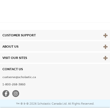
Vie
CUSTOMER SUPPORT
Vie
ABOUT US
Vie
VISIT OUR SITES
CONTACT US
custserve@scholastic.ca
1-800-268-3860
Facebook
Instagram
® & ©
2026 Scholastic Canada Ltd. All Rights Reserved.
™