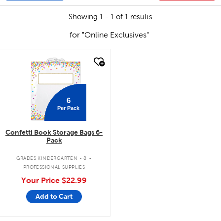
Showing 1 - 1 of 1 results
for "Online Exclusives"
quick look
6
Per Pack
Confetti Book Storage Bags 6-
Pack
.
GRADES KINDERGARTEN - 8
PROFESSIONAL SUPPLIES
Your Price
$22.99
Add to Cart