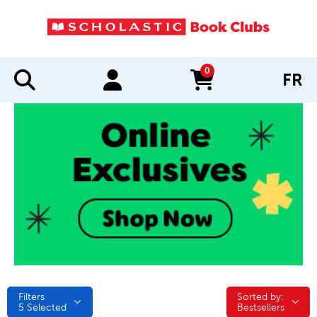
0
FR
items in cart
Filters
Sorted by:
Sorted by:
5
Selected
Bestsellers