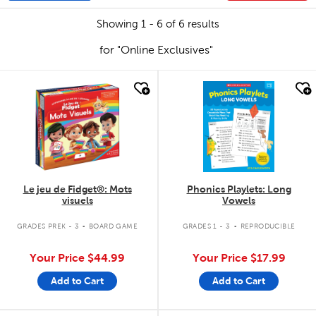
Showing 1 - 6 of 6 results
for "Online Exclusives"
quick look
quick look
Le jeu de Fidget®: Mots
Phonics Playlets: Long
visuels
Vowels
.
.
GRADES PREK - 3
BOARD GAME
GRADES 1 - 3
REPRODUCIBLE
Your Price
$44.99
Your Price
$17.99
Add to Cart
Add to Cart