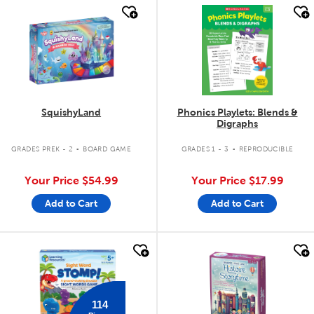
quick look
quick look
SquishyLand
Phonics Playlets: Blends &
Digraphs
.
.
GRADES PREK - 2
BOARD GAME
GRADES 1 - 3
REPRODUCIBLE
Your Price
$54.99
Your Price
$17.99
Add to Cart
Add to Cart
quick look
quick look
114