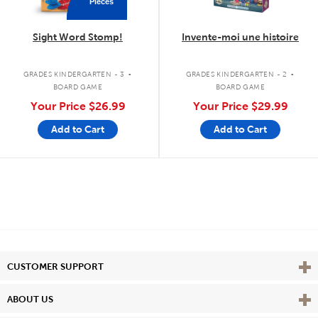
Pieces
Sight Word Stomp!
Invente-moi une histoire
.
.
GRADES KINDERGARTEN - 3
GRADES KINDERGARTEN - 2
BOARD GAME
BOARD GAME
Your Price
$26.99
Your Price
$29.99
Add to Cart
Add to Cart
Vie
CUSTOMER SUPPORT
Vie
ABOUT US