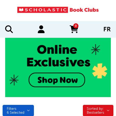
0
FR
items in cart
Filters
Sorted by:
Sorted by:
6
Selected
Bestsellers