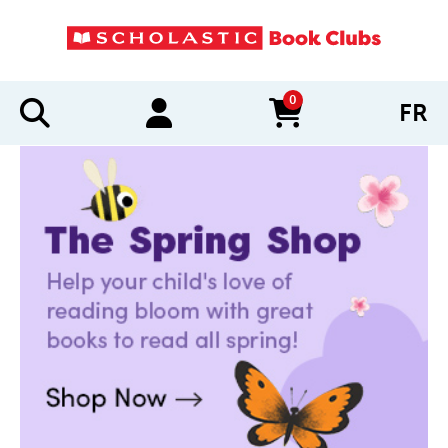
0
FR
items in cart