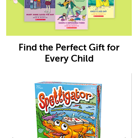
Find the Perfect Gift for
Every Child