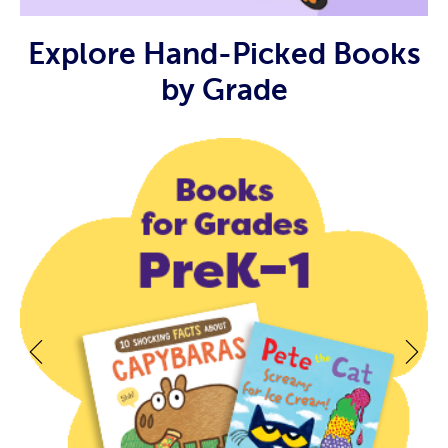
Explore Hand-Picked Books
by Grade