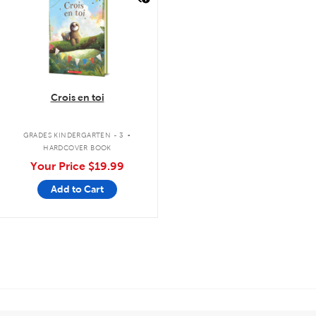
Crois en toi
.
GRADES KINDERGARTEN - 3
HARDCOVER BOOK
Your Price
$19.99
Add to Cart