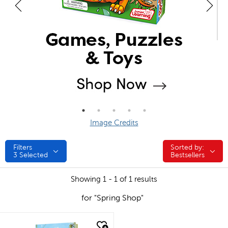
Image Credits
Filters
Sorted by:
Sorted by:
3
Selected
Bestsellers
Showing 1 - 1 of 1 results
for "Spring Shop"
quick look