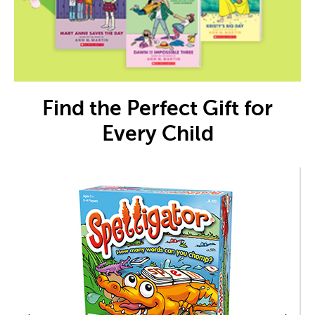
Find the Perfect Gift for
Every Child