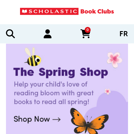
0
FR
items in cart