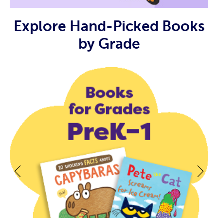
Explore Hand-Picked Books
by Grade