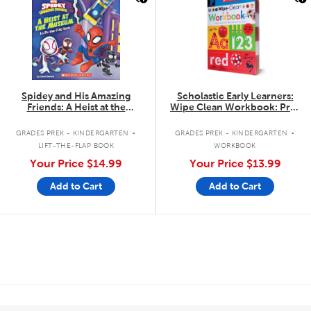
Spidey and His Amazing
Scholastic Early Learners:
Friends: A Heist at the
Wipe Clean Workbook: Pre-
Museum: A Lift-the-Flap Book
Kindergarten
.
.
GRADES PREK - KINDERGARTEN
GRADES PREK - KINDERGARTEN
LIFT-THE-FLAP BOOK
WORKBOOK
Your Price
$14.99
Your Price
$13.99
Add to Cart
Add to Cart