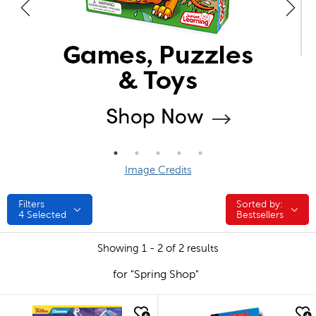
Image Credits
Filters
Sorted by:
Sorted by:
4
Selected
Bestsellers
Showing 1 - 2 of 2 results
for "Spring Shop"
quick look
quick look