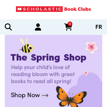
0
FR
items in cart