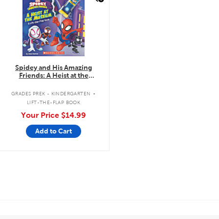
Spidey and His Amazing
Friends: A Heist at the
Museum: A Lift-the-Flap Book
.
GRADES PREK - KINDERGARTEN
LIFT-THE-FLAP BOOK
Your Price
$14.99
Add to Cart