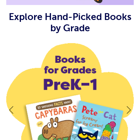
Explore Hand-Picked Books
by Grade