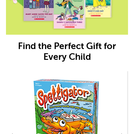
Find the Perfect Gift for
Every Child