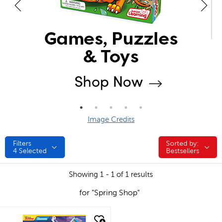
Image Credits
Filters
Sorted by:
Sorted by:
4
Selected
Bestsellers
Showing 1 - 1 of 1 results
for "Spring Shop"
quick look