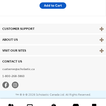
Add to Cart
Vie
CUSTOMER SUPPORT
Vie
ABOUT US
Vie
VISIT OUR SITES
CONTACT US
custserve@scholastic.ca
1-800-268-3860
Facebook
Instagram
® & ©
2026 Scholastic Canada Ltd. All Rights Reserved.
™