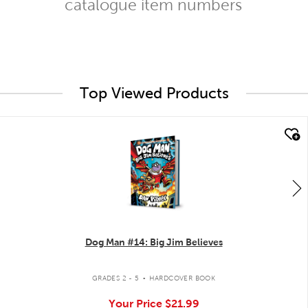
catalogue item numbers
Top Viewed Products
quick look
Dog Man #14: Big Jim Believes
.
GRADES 2 - 5
HARDCOVER BOOK
Your Price
$21.99