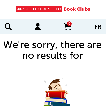
0
FR
items in cart
We're sorry, there are
no results for