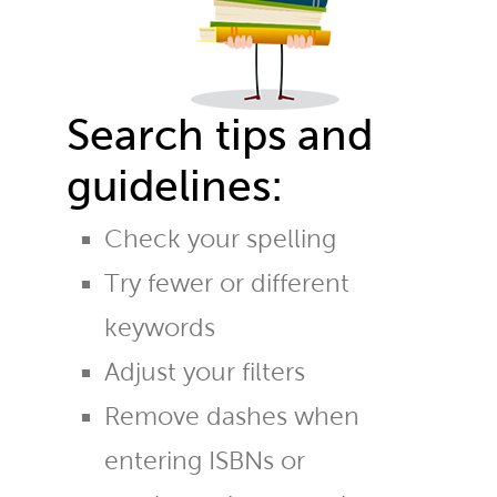
Search tips and
guidelines:
Check your spelling
Try fewer or different
keywords
Adjust your filters
Remove dashes when
entering ISBNs or