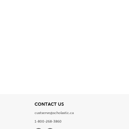
View
CONTACT US
custserve@scholastic.ca
1-800-268-3860