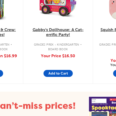
 & Crew:
Gabby's Dollhouse: A Cat-
Squish 
es!
errific Party!
.
.
GARTEN
GRADES PREK - KINDERGARTEN
GRADES PRE
 BOOK
BOARD BOOK
on
$16.99
Your Price
$16.50
Yo
You
Add to Cart