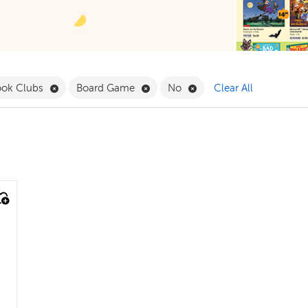
 Babies & Toddlers Filter
Remove Book Clubs Filter
Remove Board Game Filter
Remove No Filter
ook Clubs
Board Game
No
Clear All