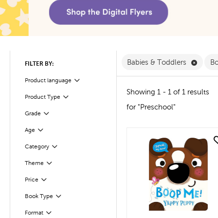
Remove
Babies & Toddlers
B
FILTER BY:
Product language
Filter
Showing 1 - 1 of 1 results
Product Type
Filter
for "Preschool"
Filter
Selected
Grade
Age
Filter
quick look
Filter
Selected
Category
Theme
Filter
Filter
Selected
Price
Book Type
Filter
Filter
Selected
Format