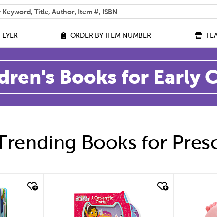
 help you find?
FLYER
ORDER BY ITEM NUMBER
FE
dren's Books for Early
Trending Books for Pres
quick look
quic