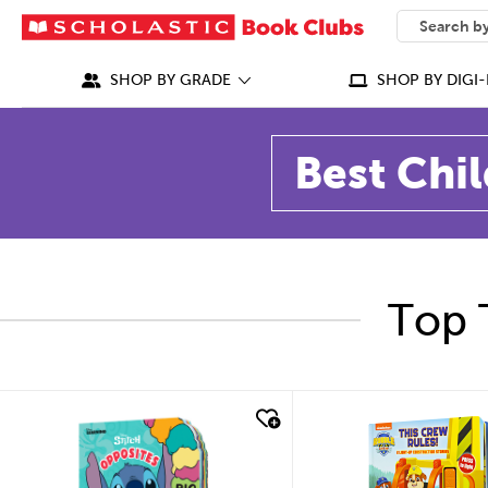
SEARCH
What can we
SHOP BY GRADE
SHOP BY DIGI-
Best Chil
Top 
quick look
quick look