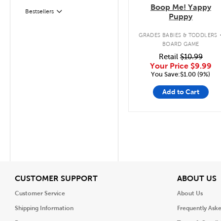
Boop Me! Yappy
Filter
Selected
Bestsellers
Puppy
GRADES BABIES & TODDLERS
BOARD GAME
Retail
$10.99
Your Price
$9.99
You Save:$1.00 (9%)
Add to Cart
View
V
CUSTOMER SUPPORT
ABOUT US
Customer Service
About Us
Shipping Information
Frequently Ask