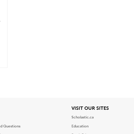
.
iew
View
VISIT OUR SITES
Scholastic.ca
ed Questions
Education