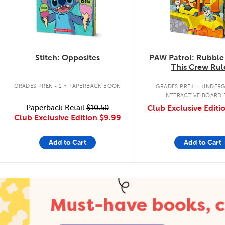
Stitch: Opposites
PAW Patrol: Rubble
This Crew Rul
.
GRADES PREK - 1
PAPERBACK BOOK
GRADES PREK - KINDER
INTERACTIVE BOARD
Paperback Retail
$10.50
Club Exclusive Editi
Club Exclusive Edition
$9.99
Add to Cart
Add to Cart