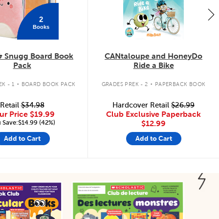
2
Books
& Snugg Board Book
CANtaloupe and HoneyDo
Pack
Ride a Bike
.
.
K - 1
BOARD BOOK PACK
GRADES PREK - 2
PAPERBACK BOOK
Retail
$34.98
Hardcover Retail
$26.99
ur Price
$19.99
Club Exclusive Paperback
 Save:$14.99 (42%)
$12.99
Add to Cart
Add to Cart