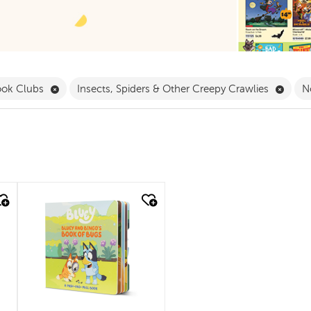
 Babies & Toddlers Filter
Remove Book Clubs Filter
Remov
ook Clubs
Insects, Spiders & Other Creepy Crawlies
N
quick look