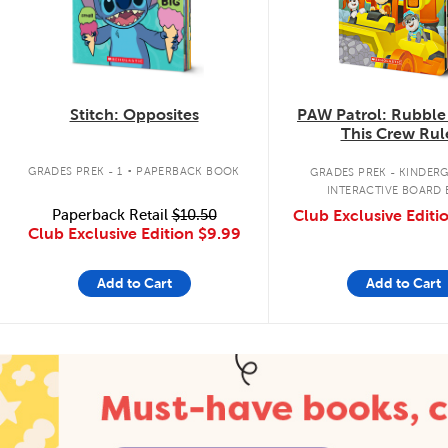
Stitch: Opposites
PAW Patrol: Rubble
This Crew Rul
.
GRADES PREK - 1
PAPERBACK BOOK
GRADES PREK - KINDER
INTERACTIVE BOARD
Paperback Retail
$10.50
Club Exclusive Editi
Club Exclusive Edition
$9.99
Add to Cart
Add to Cart