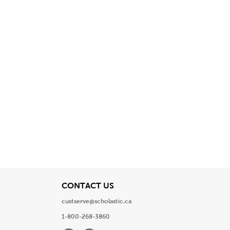
View
CONTACT US
custserve@scholastic.ca
1-800-268-3860