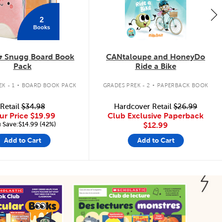
2
Books
& Snugg Board Book
CANtaloupe and HoneyDo
Pack
Ride a Bike
.
.
K - 1
BOARD BOOK PACK
GRADES PREK - 2
PAPERBACK BOOK
Retail
$34.98
Hardcover Retail
$26.99
ur Price
$19.99
Club Exclusive Paperback
 Save:$14.99 (42%)
$12.99
Add to Cart
Add to Cart