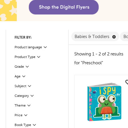
Remove
Babies & Toddlers
B
FILTER BY:
Product language
Filter
Showing 1 - 2 of 2 results
Product Type
Filter
for "Preschool"
Filter
Selected
Grade
Age
Filter
quick look
Subject
Filter
Filter
Selected
Category
Filter
Selected
Theme
Filter
Selected
Price
Book Type
Filter