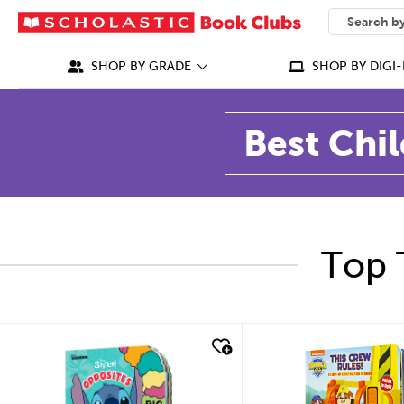
SEARCH
What can we
SHOP BY GRADE
SHOP BY DIGI-
Best Chil
Top 
quick look
quick look