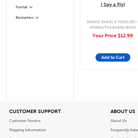
I Spy a Fly!
Format
Filter
Filter
Selected
Bestsellers
GRADES BABIES & TODDLERS
INTERACTIVE BOARD BOOK
Your Price
$12.99
Add to Cart
View
V
CUSTOMER SUPPORT
ABOUT US
Customer Service
About Us
Shipping Information
Frequently Ask