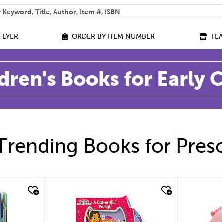
 help you find?
FLYER
ORDER BY ITEM NUMBER
FE
dren's Books for Early
Trending Books for Pres
quick look
quic