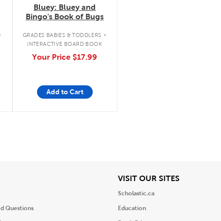
Bluey: Bluey and
Bingo's Book of Bugs
.
.
GRADES BABIES & TODDLERS
INTERACTIVE BOARD BOOK
Your Price
$17.99
Add to Cart
iew
View
VISIT OUR SITES
Scholastic.ca
ed Questions
Education