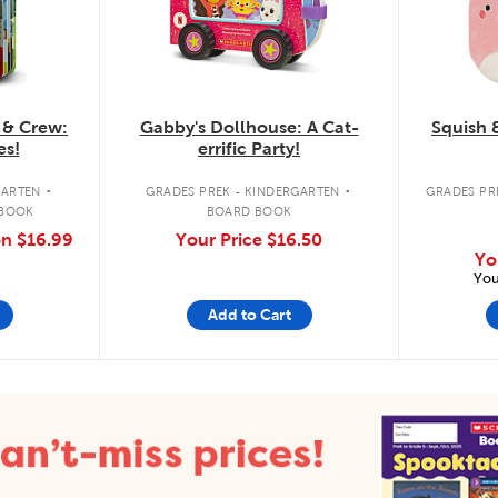
 & Crew:
Gabby's Dollhouse: A Cat-
Squish 
es!
errific Party!
.
.
GARTEN
GRADES PREK - KINDERGARTEN
GRADES PRE
 BOOK
BOARD BOOK
on
$16.99
Your Price
$16.50
Yo
You
Add to Cart