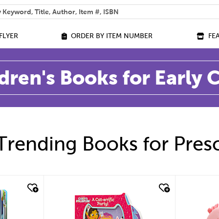
 help you find?
FLYER
ORDER BY ITEM NUMBER
FE
dren's Books for Early
Trending Books for Pres
quick look
quic