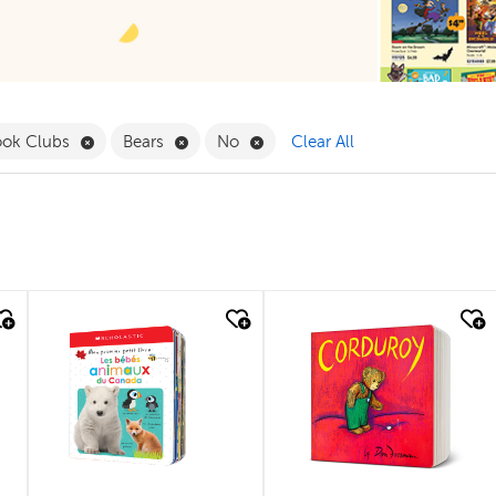
 Babies & Toddlers Filter
Remove Book Clubs Filter
Remove Bears Filter
Remove No Filter
ook Clubs
Bears
No
Clear All
quick look
quick look