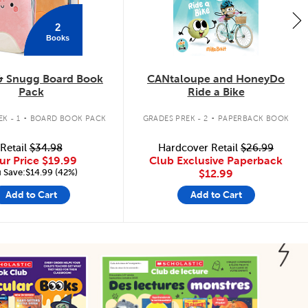
2
Books
& Snugg Board Book
CANtaloupe and HoneyDo
Pack
Ride a Bike
.
.
K - 1
BOARD BOOK PACK
GRADES PREK - 2
PAPERBACK BOOK
Retail
$34.98
Hardcover Retail
$26.99
ur Price
$19.99
Club Exclusive Paperback
 Save:$14.99 (42%)
$12.99
Add to Cart
Add to Cart