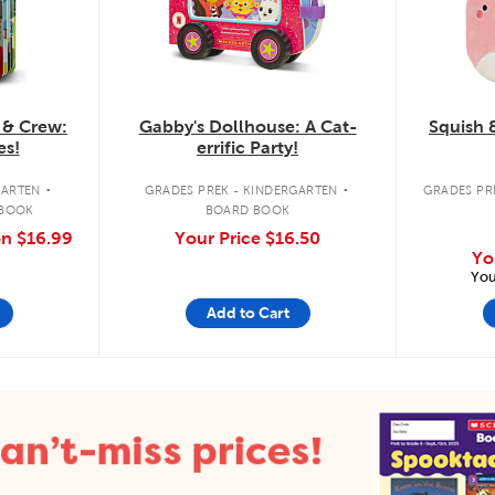
 & Crew:
Gabby's Dollhouse: A Cat-
Squish 
es!
errific Party!
.
.
GARTEN
GRADES PREK - KINDERGARTEN
GRADES PRE
 BOOK
BOARD BOOK
on
$16.99
Your Price
$16.50
Yo
You
Add to Cart