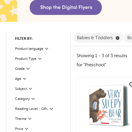
Remove
Babies & Toddlers
B
FILTER BY:
Product language
Filter
Showing 1 - 3 of 3 results
Product Type
Filter
for "Preschool"
Filter
Selected
Grade
Age
Filter
quick look
Subject
Filter
Filter
Selected
Category
Reading Level - GRL
Filter
Filter
Selected
Theme
Filter
Selected
Price