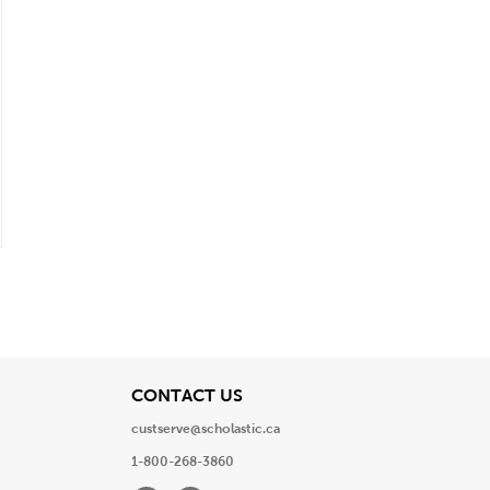
View
CONTACT US
custserve@scholastic.ca
1-800-268-3860