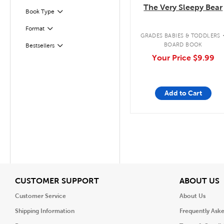
The Very Sleepy Bear
Book Type
Filter
Format
Filter
GRADES BABIES & TODDLERS
Filter
Selected
BOARD BOOK
Bestsellers
Your Price
$9.99
Add to Cart
View
V
CUSTOMER SUPPORT
ABOUT US
Customer Service
About Us
Shipping Information
Frequently Ask