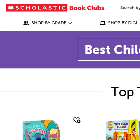
SEARCH
What can we
SHOP BY GRADE
SHOP BY DIGI-
Best Chil
Top 
quick look
quick look