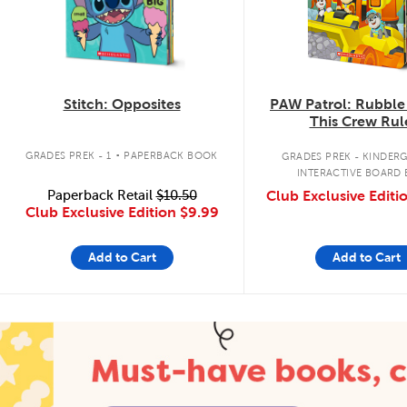
Stitch: Opposites
PAW Patrol: Rubble
This Crew Rul
.
GRADES PREK - 1
PAPERBACK BOOK
GRADES PREK - KINDER
INTERACTIVE BOARD
Paperback Retail
$10.50
Club Exclusive Editi
Club Exclusive Edition
$9.99
Add to Cart
Add to Cart