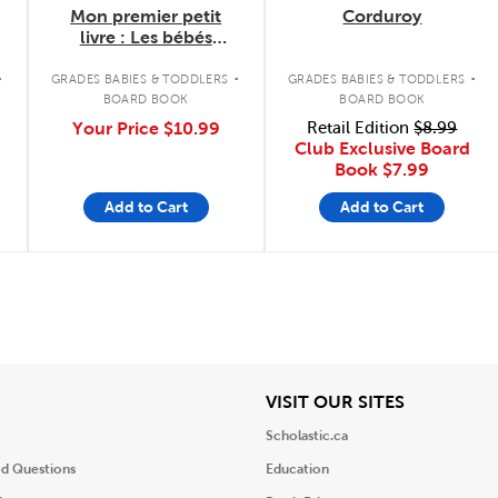
Mon premier petit
Corduroy
livre : Les bébés
animaux du Canada
.
.
.
GRADES BABIES & TODDLERS
GRADES BABIES & TODDLERS
BOARD BOOK
BOARD BOOK
Your Price
$10.99
Retail Edition
$8.99
Club Exclusive Board
Book
$7.99
Add to Cart
Add to Cart
iew
View
VISIT OUR SITES
Scholastic.ca
ed Questions
Education