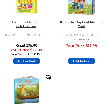
L'année et fêtes et
This is the Day God Made for
célébrations
You!
.
.
GRADES 1 - 6
HARDCOVER BOOK
GRADES BABIES & TODDLERS
BOARD BOOK
Retail
$25.99
Your Price
$11.99
Your Price
$22.99
You Save:$3.00 (11%)
Add to Cart
Add to Cart
quick look