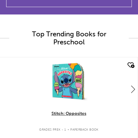
Top Trending Books for
Preschool
quick look
Stitch: Opposites
.
GRADES PREK - 1
PAPERBACK BOOK