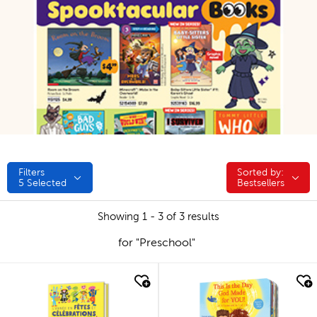
Filters
Sorted by:
Sorted by:
5
Selected
Bestsellers
Showing 1 - 3 of 3 results
for "Preschool"
quick look
quick look