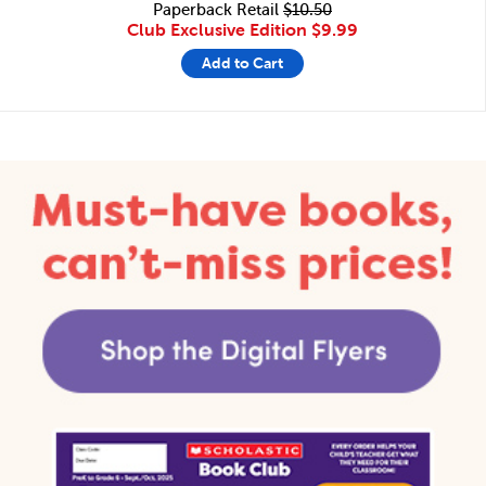
Paperback Retail
$10.50
Club Exclusive Edition
$9.99
Add to Cart