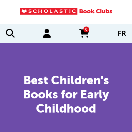
0
FR
items in cart
Best Children's
Books for Early
Childhood