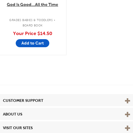
God Is Good...All the Time
.
GRADES BABIES & TODDLERS
BOARD BOOK
Your Price
$14.50
Add to Cart
Vie
CUSTOMER SUPPORT
Vie
ABOUT US
Vie
VISIT OUR SITES