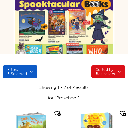
Filters
Sorted by:
Sorted by:
5
Selected
Bestsellers
Showing 1 - 2 of 2 results
for "Preschool"
quick look
quick look