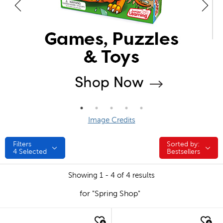
Image Credits
Filters
Sorted by:
Sorted by:
4
Selected
Bestsellers
Showing 1 - 4 of 4 results
for "Spring Shop"
quick look
quick look