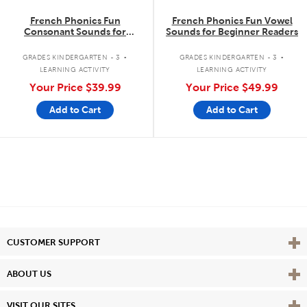
French Phonics Fun
French Phonics Fun Vowel
Consonant Sounds for
Sounds for Beginner Readers
Beginner Readers
.
.
GRADES KINDERGARTEN - 3
GRADES KINDERGARTEN - 3
LEARNING ACTIVITY
LEARNING ACTIVITY
Your Price
$39.99
Your Price
$49.99
Add to Cart
Add to Cart
Vie
CUSTOMER SUPPORT
Vie
ABOUT US
Vie
VISIT OUR SITES