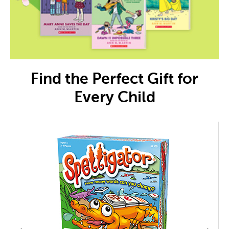
Find the Perfect Gift for
Every Child