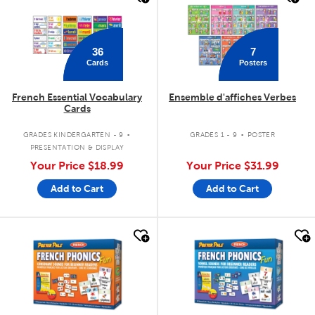
36
7
Cards
Posters
French Essential Vocabulary
Ensemble d'affiches Verbes
Cards
.
.
GRADES KINDERGARTEN - 9
GRADES 1 - 9
POSTER
PRESENTATION & DISPLAY
Your Price
$18.99
Your Price
$31.99
Add to Cart
Add to Cart
quick look
quick look