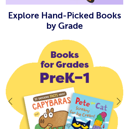
Explore Hand-Picked Books
by Grade