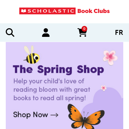
0
FR
items in cart