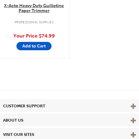
X-Acto Heavy Duty Guillotine
Paper Trimmer
PROFESSIONAL SUPPLIES
Your Price
$74.99
Add to Cart
Vie
CUSTOMER SUPPORT
Vie
ABOUT US
Vie
VISIT OUR SITES