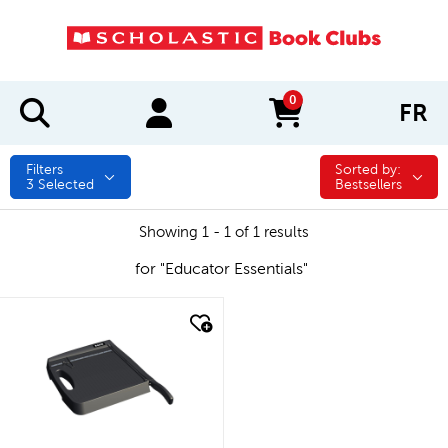
0
FR
items in cart
Filters
Sorted by:
Sorted by:
3
Selected
Bestsellers
Showing 1 - 1 of 1 results
for "Educator Essentials"
quick look