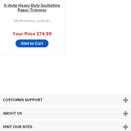
X-Acto Heavy Duty Guillotine
Paper Trimmer
PROFESSIONAL SUPPLIES
Your Price
$74.99
Add to Cart
Vie
CUSTOMER SUPPORT
Vie
ABOUT US
Vie
VISIT OUR SITES