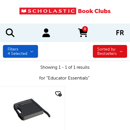
0
FR
items in cart
Filters
Sorted by:
Sorted by:
4
Selected
Bestsellers
Showing 1 - 1 of 1 results
for "Educator Essentials"
quick look