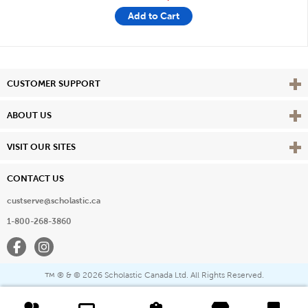
Add to Cart
Vie
CUSTOMER SUPPORT
Vie
ABOUT US
Vie
VISIT OUR SITES
CONTACT US
custserve@scholastic.ca
1-800-268-3860
Facebook
Instagram
® & ©
2026 Scholastic Canada Ltd. All Rights Reserved.
™