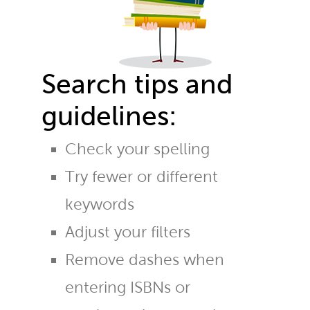
Search tips and
guidelines:
Check your spelling
Try fewer or different
keywords
Adjust your filters
Remove dashes when
entering ISBNs or