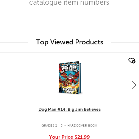
catalogue item numbers
Top Viewed Products
quick look
Dog Man #14: Big Jim Believes
.
GRADES 2 - 5
HARDCOVER BOOK
Your Price
$21.99