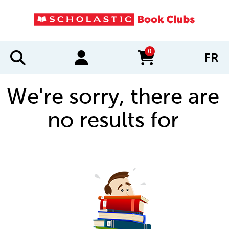
0
FR
items in cart
We're sorry, there are
no results for