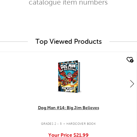
catalogue item numbers
Top Viewed Products
quick look
Dog Man #14: Big Jim Believes
.
GRADES 2 - 5
HARDCOVER BOOK
Your Price
$21.99