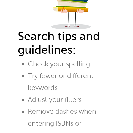
Search tips and
guidelines:
Check your spelling
Try fewer or different
keywords
Adjust your filters
Remove dashes when
entering ISBNs or