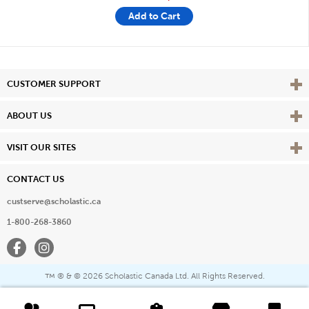
Add to Cart
Vie
CUSTOMER SUPPORT
Vie
ABOUT US
Vie
VISIT OUR SITES
CONTACT US
custserve@scholastic.ca
1-800-268-3860
Facebook
Instagram
® & ©
2026 Scholastic Canada Ltd. All Rights Reserved.
™