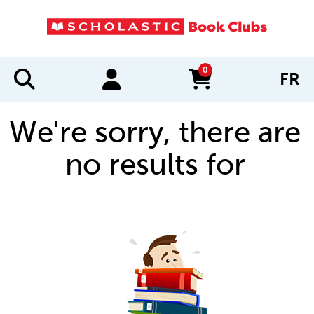
0
FR
items in cart
We're sorry, there are
no results for