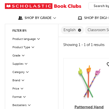
SEARCH
What can we
SHOP BY GRADE
SHOP BY DIGI-
Remove English F
English
Classroom S
FILTER BY:
Filter
Selected
Product language
Showing 1 - 1 of 1 results
Filter
Selected
Product Type
Grade
Filter
Filter
Selected
Supplies
quick look
Category
Filter
Filter
Selected
Brand
Filter
Selected
Price
Filter
Selected
Format
Filter
Selected
Bestsellers
Patterned Hand