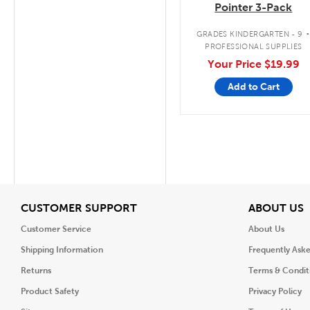
Pointer 3-Pack
GRADES KINDERGARTEN - 9
PROFESSIONAL SUPPLIES
Your Price
$19.99
Add to Cart
View
V
CUSTOMER SUPPORT
ABOUT US
Customer Service
About Us
Shipping Information
Frequently Ask
Returns
Terms & Condit
Product Safety
Privacy Policy