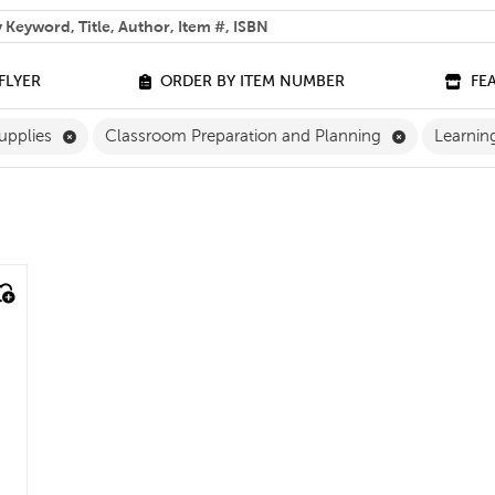
 help you find?
FLYER
ORDER BY ITEM NUMBER
FE
ilter
Remove Classroom Supplies Filter
Remove Clas
upplies
Classroom Preparation and Planning
Learnin