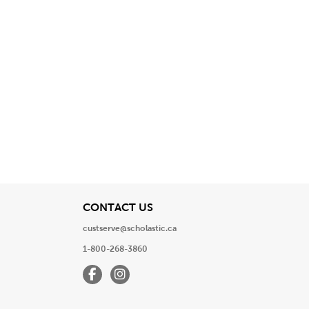
View
CONTACT US
custserve@scholastic.ca
1-800-268-3860
Facebook
Instagram