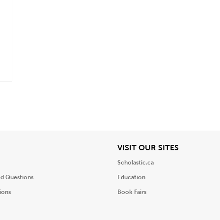
.
iew
View
VISIT OUR SITES
Scholastic.ca
ed Questions
Education
ions
Book Fairs