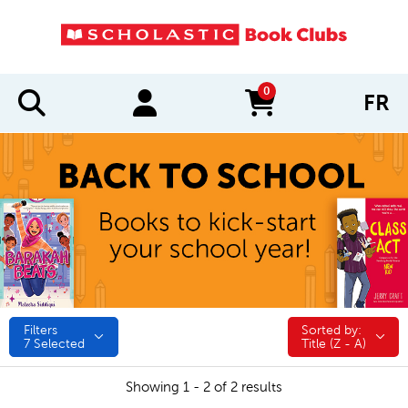
0
FR
items in cart
Filters
Sorted by:
Sorted by:
7
Selected
Title (Z - A)
Showing 1 - 2 of 2 results