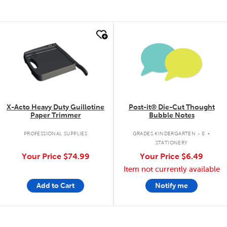
quick look
quick look
X-Acto Heavy Duty Guillotine
Post-it® Die-Cut Thought
Paper Trimmer
Bubble Notes
.
PROFESSIONAL SUPPLIES
GRADES KINDERGARTEN - 8
STATIONERY
Your Price
$74.99
Your Price
$6.49
Item not currently available
Add to Cart
Notify me