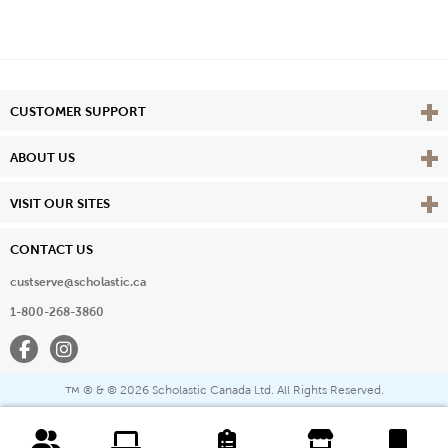
Vie
CUSTOMER SUPPORT
Vie
ABOUT US
Vie
VISIT OUR SITES
CONTACT US
custserve@scholastic.ca
1-800-268-3860
Facebook
Instagram
® & ©
2026 Scholastic Canada Ltd. All Rights Reserved.
™