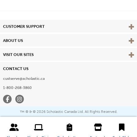
Vie
CUSTOMER SUPPORT
Vie
ABOUT US
Vie
VISIT OUR SITES
CONTACT US
custserve@scholastic.ca
1-800-268-3860
Facebook
Instagram
® & ©
2026 Scholastic Canada Ltd. All Rights Reserved.
™