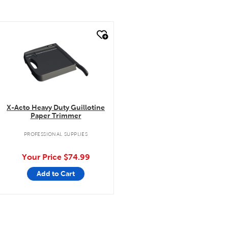
quick look
X-Acto Heavy Duty Guillotine
Paper Trimmer
PROFESSIONAL SUPPLIES
Your Price
$74.99
Add to Cart