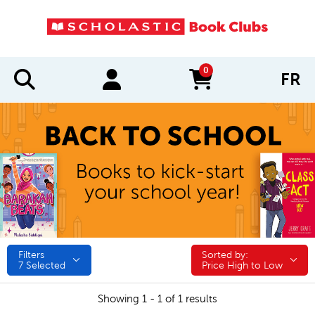
0
FR
items in cart
Filters
Sorted by:
Sorted by:
7
Selected
Price High to Low
Showing 1 - 1 of 1 results