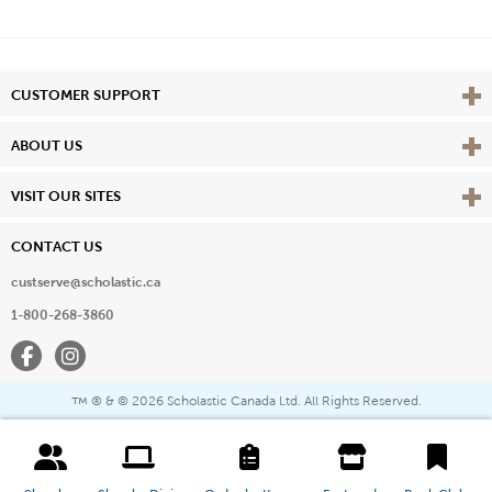
Vie
CUSTOMER SUPPORT
Vie
ABOUT US
Vie
VISIT OUR SITES
CONTACT US
custserve@scholastic.ca
1-800-268-3860
Facebook
Instagram
® & ©
2026 Scholastic Canada Ltd. All Rights Reserved.
™