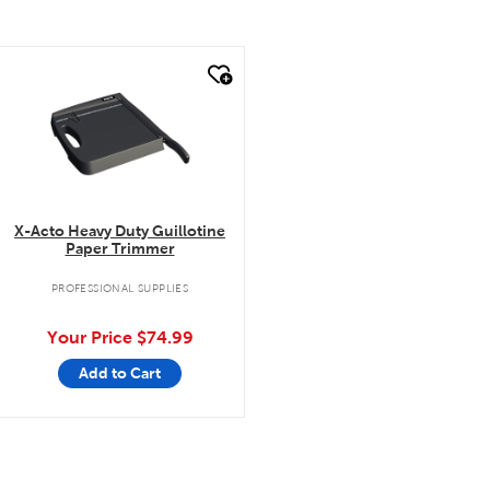
quick look
X-Acto Heavy Duty Guillotine
Paper Trimmer
PROFESSIONAL SUPPLIES
Your Price
$74.99
Add to Cart