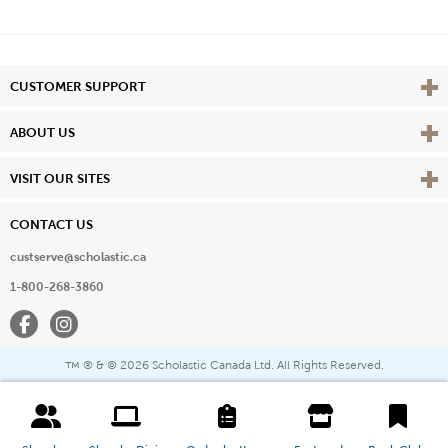
Vie
CUSTOMER SUPPORT
Vie
ABOUT US
Vie
VISIT OUR SITES
CONTACT US
custserve@scholastic.ca
1-800-268-3860
Facebook
Instagram
® & ©
2026 Scholastic Canada Ltd. All Rights Reserved.
™