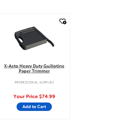
quick look
X-Acto Heavy Duty Guillotine
Paper Trimmer
PROFESSIONAL SUPPLIES
Your Price
$74.99
Add to Cart