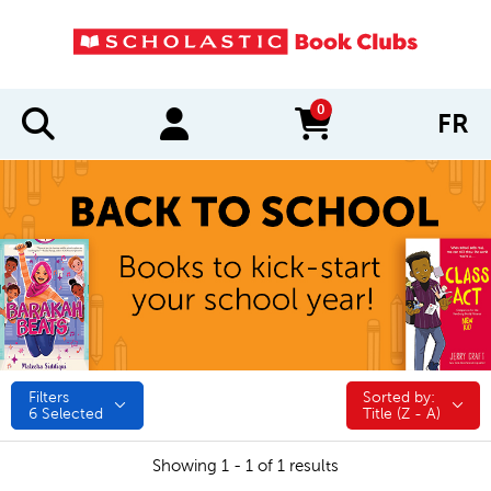
0
FR
items in cart
Filters
Sorted by:
Sorted by:
6
Selected
Title (Z - A)
Showing 1 - 1 of 1 results