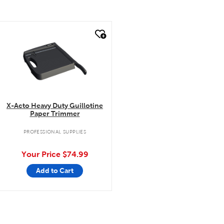
quick look
X-Acto Heavy Duty Guillotine
Paper Trimmer
PROFESSIONAL SUPPLIES
Your Price
$74.99
Add to Cart