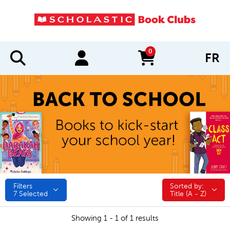
0
FR
items in cart
Filters
Sorted by:
Sorted by:
7
Selected
Title (A - Z)
Showing 1 - 1 of 1 results