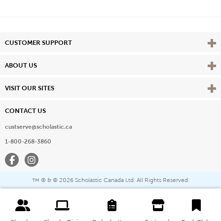
Vie
CUSTOMER SUPPORT
Vie
ABOUT US
Vie
VISIT OUR SITES
CONTACT US
custserve@scholastic.ca
1-800-268-3860
Facebook
Instagram
® & ©
2026 Scholastic Canada Ltd. All Rights Reserved.
™