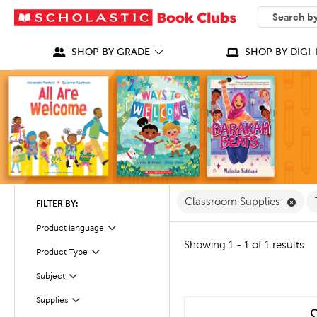
SEARCH
What can we
SHOP BY GRADE
SHOP BY DIGI-
Remo
Classroom Supplies
FILTER BY:
Product language
Filter
Showing 1 - 1 of 1 results
Filter
Selected
Product Type
Filter
Selected
Subject
Filter
Supplies
quick look