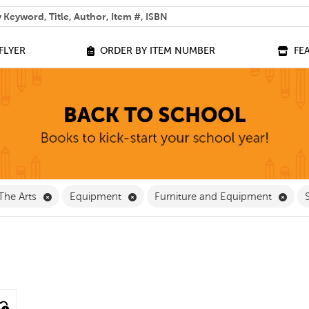
 help you find?
FLYER
ORDER BY ITEM NUMBER
FE
ve Classroom Supplies Filter
Remove The Arts Filter
Remove Equipment Filter
Remo
The Arts
Equipment
Furniture and Equipment