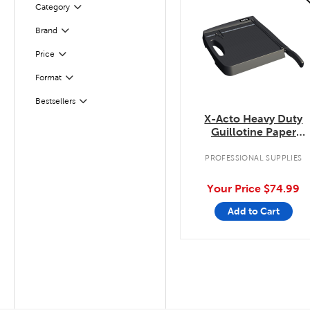
Category
Filter
Filter
Selected
Brand
Filter
Selected
Price
Format
Filter
Filter
Selected
Bestsellers
X-Acto Heavy Duty
Guillotine Paper
Trimmer
PROFESSIONAL SUPPLIES
Your Price
$74.99
Add to Cart