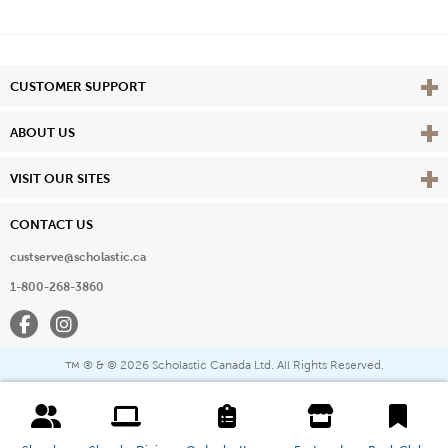
Vie
CUSTOMER SUPPORT
Vie
ABOUT US
Vie
VISIT OUR SITES
CONTACT US
custserve@scholastic.ca
1-800-268-3860
Facebook
Instagram
® & ©
2026 Scholastic Canada Ltd. All Rights Reserved.
™