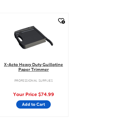
quick look
X-Acto Heavy Duty Guillotine
Paper Trimmer
PROFESSIONAL SUPPLIES
Your Price
$74.99
Add to Cart