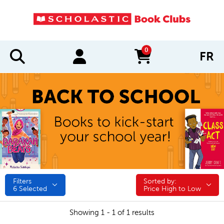
0
FR
items in cart
Filters
Sorted by:
Sorted by:
6
Selected
Price High to Low
Showing 1 - 1 of 1 results