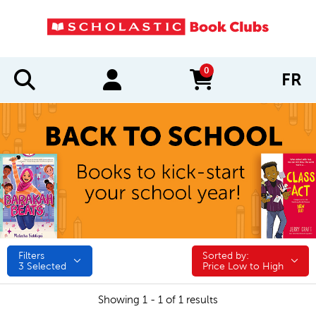
0
FR
items in cart
Filters
Sorted by:
Sorted by:
3
Selected
Price Low to High
Showing 1 - 1 of 1 results