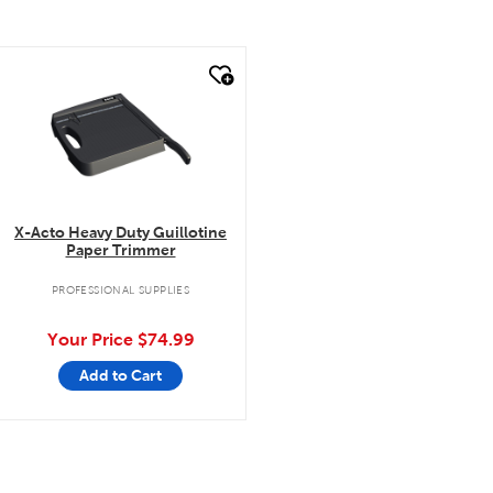
quick look
X-Acto Heavy Duty Guillotine
Paper Trimmer
PROFESSIONAL SUPPLIES
Your Price
$74.99
Add to Cart