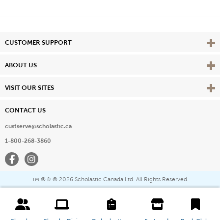
Vie
CUSTOMER SUPPORT
Vie
ABOUT US
Vie
VISIT OUR SITES
CONTACT US
custserve@scholastic.ca
1-800-268-3860
Facebook
Instagram
® & ©
2026 Scholastic Canada Ltd. All Rights Reserved.
™