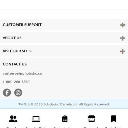
Vie
CUSTOMER SUPPORT
Vie
ABOUT US
Vie
VISIT OUR SITES
CONTACT US
custserve@scholastic.ca
1-800-268-3860
Facebook
Instagram
® & ©
2026 Scholastic Canada Ltd. All Rights Reserved.
™