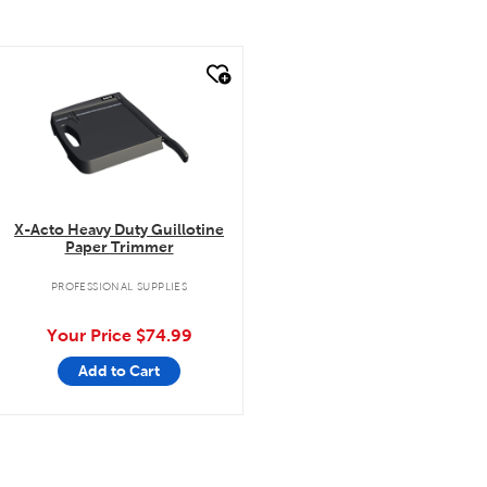
quick look
X-Acto Heavy Duty Guillotine
Paper Trimmer
PROFESSIONAL SUPPLIES
Your Price
$74.99
Add to Cart