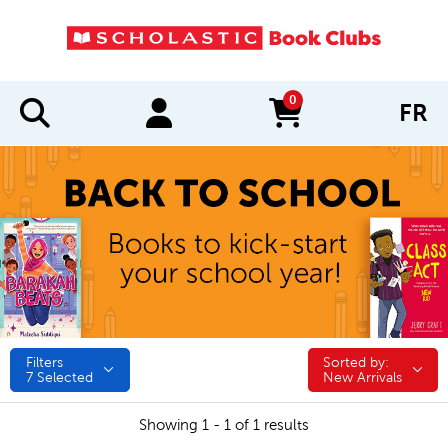
0
FR
items in cart
Filters
Sorted by:
Sorted by:
7
Selected
New Arrivals
Showing 1 - 1 of 1 results