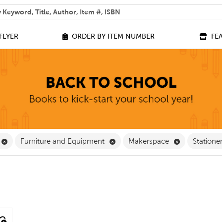
 help you find?
FLYER
ORDER BY ITEM NUMBER
FE
 Filter
Remove Equipment Filter
Remove Furniture and Equipment
Remove Make
Furniture and Equipment
Makerspace
Statione