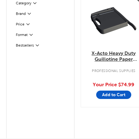
Category
Filter
Filter
Selected
Brand
Filter
Selected
Price
Filter
Selected
Format
Filter
Selected
Bestsellers
X-Acto Heavy Duty
Guillotine Paper
Trimmer
PROFESSIONAL SUPPLIES
Your Price
$74.99
Add to Cart