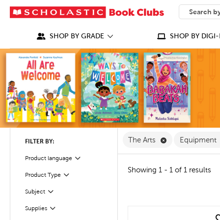
SEARCH
What can we
SHOP BY GRADE
SHOP BY DIGI-
Remove The Arts
The Arts
Equipment
FILTER BY:
Product language
Filter
Showing 1 - 1 of 1 results
Product Type
Filter
Filter
Selected
Subject
Filter
Supplies
quick look