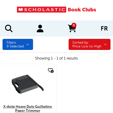
0
FR
items in cart
Filters
Sorted by:
Sorted by:
9
Selected
Price Low to High
Showing 1 - 1 of 1 results
quick look
X-Acto Heavy Duty Guillotine
Paper Trimmer