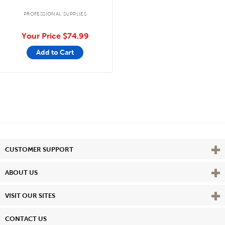
PROFESSIONAL SUPPLIES
Your Price
$74.99
Add to Cart
Vie
CUSTOMER SUPPORT
Vie
ABOUT US
Vie
VISIT OUR SITES
CONTACT US