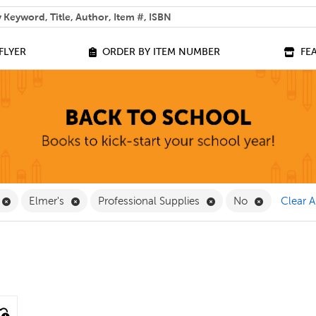
 help you find?
FLYER
ORDER BY ITEM NUMBER
FE
 Filter
Remove Equipment Filter
Remove Elmer's Filter
Remove Professional S
Remove No 
Elmer's
Professional Supplies
No
Clear A