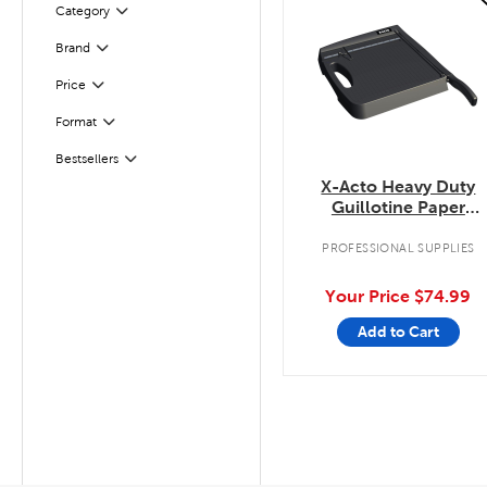
Category
Filter
Filter
Selected
Brand
Filter
Selected
Price
Filter
Selected
Format
Filter
Selected
Bestsellers
X-Acto Heavy Duty
Guillotine Paper
Trimmer
PROFESSIONAL SUPPLIES
Your Price
$74.99
Add to Cart