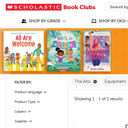
SEARCH
What can we
SHOP BY GRADE
SHOP BY DIGI-
Remove The Arts
The Arts
Equipment
FILTER BY:
Product language
Filter
Showing 1 - 1 of 1 results
Product Type
Filter
Filter
Selected
Subject
Filter
Selected
Supplies
quick look