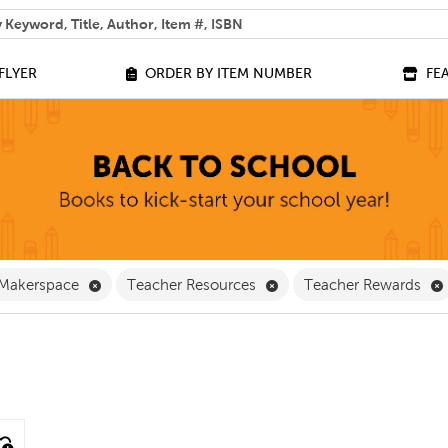
 help you find?
FLYER
ORDER BY ITEM NUMBER
FE
ve Classroom Supplies Filter
Remove Makerspace Filter
Remove Teacher Resource
Makerspace
Teacher Resources
Teacher Rewards