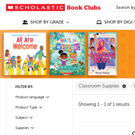
SEARCH
What can we
SHOP BY GRADE
SHOP BY DIGI-
Remo
Classroom Supplies
FILTER BY:
Product language
Filter
Showing 1 - 1 of 1 results
Filter
Selected
Product Type
Subject
Filter
Filter
Supplies
quick look