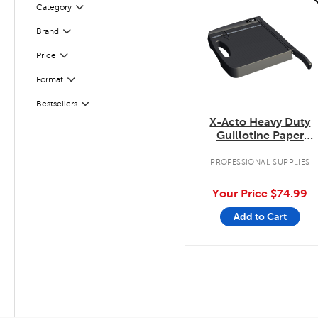
Category
Filter
Filter
Selected
Brand
Filter
Selected
Price
Filter
Selected
Format
Filter
Selected
Bestsellers
X-Acto Heavy Duty
Guillotine Paper
Trimmer
PROFESSIONAL SUPPLIES
Your Price
$74.99
Add to Cart