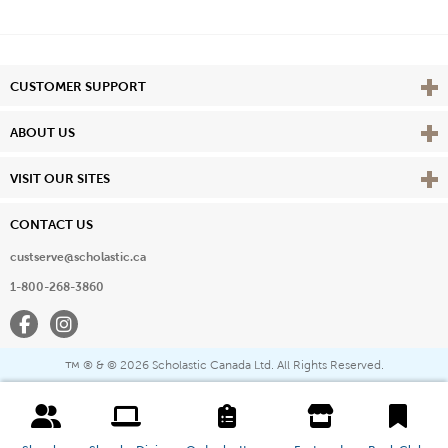
Vie
CUSTOMER SUPPORT
Vie
ABOUT US
Vie
VISIT OUR SITES
CONTACT US
custserve@scholastic.ca
1-800-268-3860
Facebook
Instagram
® & ©
2026 Scholastic Canada Ltd. All Rights Reserved.
™