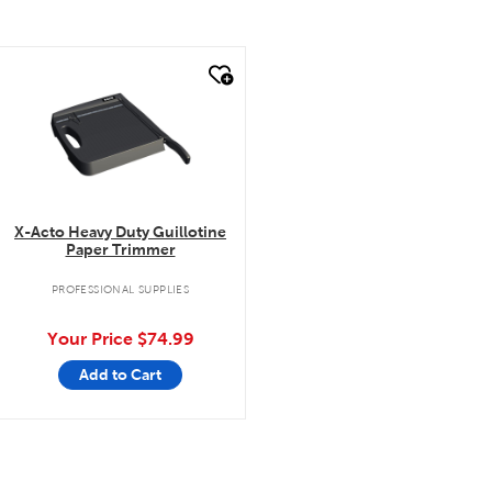
quick look
X-Acto Heavy Duty Guillotine
Paper Trimmer
PROFESSIONAL SUPPLIES
Your Price
$74.99
Add to Cart