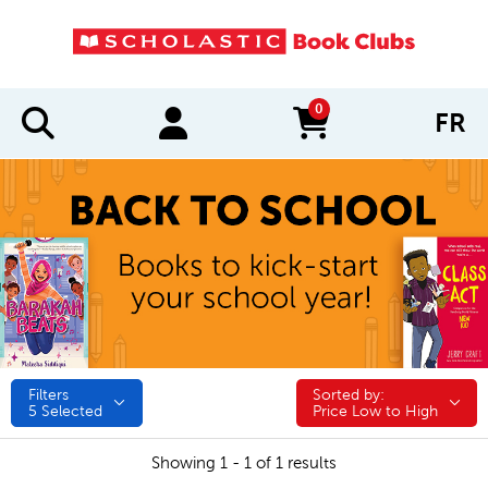
0
FR
items in cart
Filters
Sorted by:
Sorted by:
5
Selected
Price Low to High
Showing 1 - 1 of 1 results