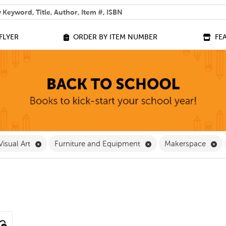
 help you find?
FLYER
ORDER BY ITEM NUMBER
FE
ve Classroom Supplies Filter
Remove Visual Art Filter
Remove Furniture and
Re
Visual Art
Furniture and Equipment
Makerspace