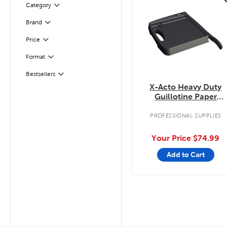
Category
Filter
Filter
Selected
Brand
Filter
Selected
Price
Filter
Selected
Format
Filter
Selected
Bestsellers
X-Acto Heavy Duty
Guillotine Paper
Trimmer
PROFESSIONAL SUPPLIES
Your Price
$74.99
Add to Cart