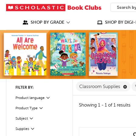
SEARCH
What can we
SHOP BY GRADE
SHOP BY DIGI-
Remo
Classroom Supplies
FILTER BY:
Product language
Filter
Showing 1 - 1 of 1 results
Filter
Selected
Product Type
Filter
Selected
Subject
Filter
Supplies
quick look