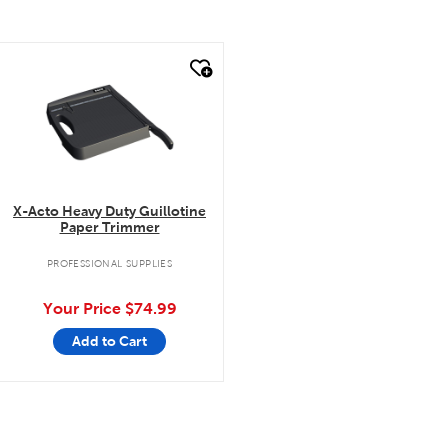
quick look
X-Acto Heavy Duty Guillotine
Paper Trimmer
PROFESSIONAL SUPPLIES
Your Price
$74.99
Add to Cart