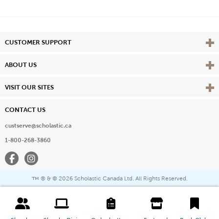
Vie
CUSTOMER SUPPORT
Vie
ABOUT US
Vie
VISIT OUR SITES
CONTACT US
custserve@scholastic.ca
1-800-268-3860
Facebook
Instagram
® & ©
2026 Scholastic Canada Ltd. All Rights Reserved.
™