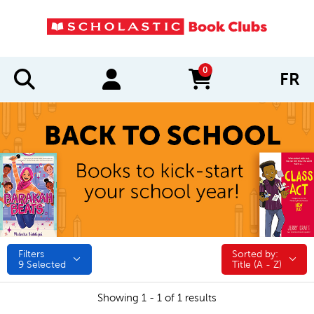
0
FR
items in cart
Filters
Sorted by:
Sorted by:
9
Selected
Title (A - Z)
Showing 1 - 1 of 1 results