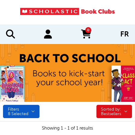
0
FR
items in cart
Filters
Sorted by:
Sorted by:
8
Selected
Bestsellers
Showing 1 - 1 of 1 results