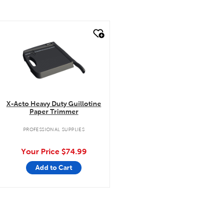
quick look
X-Acto Heavy Duty Guillotine
Paper Trimmer
PROFESSIONAL SUPPLIES
Your Price
$74.99
Add to Cart