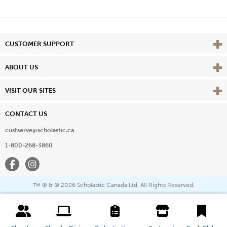
Vie
CUSTOMER SUPPORT
Vie
ABOUT US
Vie
VISIT OUR SITES
CONTACT US
custserve@scholastic.ca
1-800-268-3860
Facebook
Instagram
® & ©
2026 Scholastic Canada Ltd. All Rights Reserved.
™