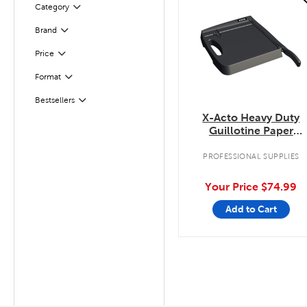
Category
Filter
Filter
Selected
Brand
Filter
Selected
Price
Filter
Selected
Format
Filter
Selected
Bestsellers
X-Acto Heavy Duty
Guillotine Paper
Trimmer
PROFESSIONAL SUPPLIES
Your Price
$74.99
Add to Cart