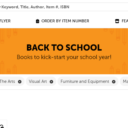
 help you find?
FLYER
ORDER BY ITEM NUMBER
FE
ve Classroom Supplies Filter
Remove The Arts Filter
Remove Visual Art Filter
Remove
The Arts
Visual Art
Furniture and Equipment
Ma