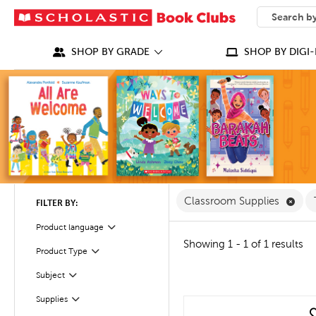
SEARCH
What can we
SHOP BY GRADE
SHOP BY DIGI-
Remo
Classroom Supplies
FILTER BY:
Product language
Filter
Showing 1 - 1 of 1 results
Filter
Selected
Product Type
Filter
Subject
Filter
Supplies
quick look