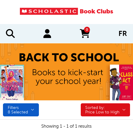
0
FR
items in cart
Filters
Sorted by:
Sorted by:
8
Selected
Price Low to High
Showing 1 - 1 of 1 results