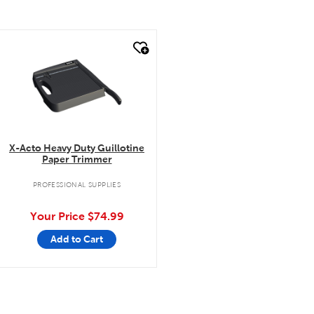
quick look
X-Acto Heavy Duty Guillotine
Paper Trimmer
PROFESSIONAL SUPPLIES
Your Price
$74.99
Add to Cart