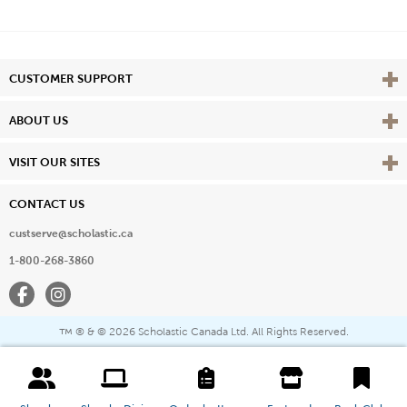
Vie
CUSTOMER SUPPORT
Vie
ABOUT US
Vie
VISIT OUR SITES
CONTACT US
custserve@scholastic.ca
1-800-268-3860
Facebook
Instagram
® & ©
2026 Scholastic Canada Ltd. All Rights Reserved.
™