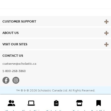
Vie
CUSTOMER SUPPORT
Vie
ABOUT US
Vie
VISIT OUR SITES
CONTACT US
custserve@scholastic.ca
1-800-268-3860
Facebook
Instagram
® & ©
2026 Scholastic Canada Ltd. All Rights Reserved.
™