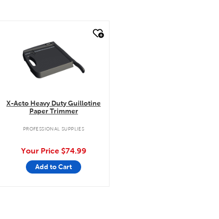
quick look
X-Acto Heavy Duty Guillotine
Paper Trimmer
PROFESSIONAL SUPPLIES
Your Price
$74.99
Add to Cart