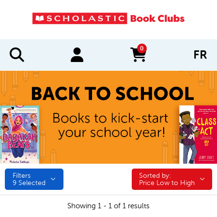
0
FR
items in cart
Filters
Sorted by:
Sorted by:
9
Selected
Price Low to High
Showing 1 - 1 of 1 results