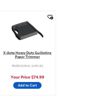
quick look
X-Acto Heavy Duty Guillotine
Paper Trimmer
PROFESSIONAL SUPPLIES
Your Price
$74.99
Add to Cart