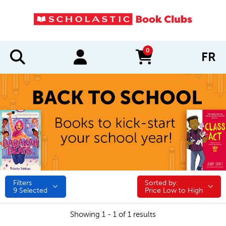
0
FR
items in cart
Filters
Sorted by:
Sorted by:
9
Selected
Price Low to High
Showing 1 - 1 of 1 results