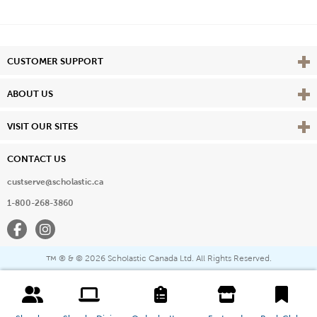
Vie
CUSTOMER SUPPORT
Vie
ABOUT US
Vie
VISIT OUR SITES
CONTACT US
custserve@scholastic.ca
1-800-268-3860
Facebook
Instagram
® & ©
2026 Scholastic Canada Ltd. All Rights Reserved.
™